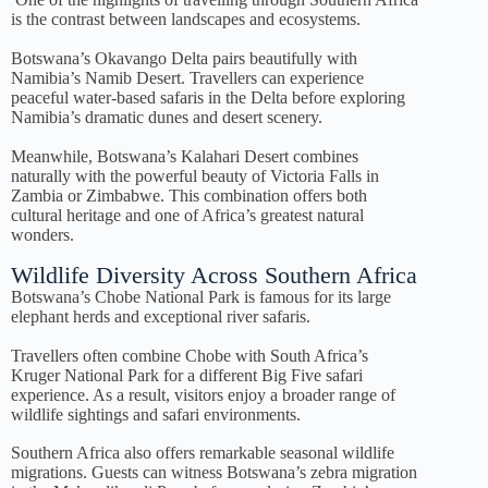
is the contrast between landscapes and ecosystems.
Botswana’s Okavango Delta pairs beautifully with
Namibia’s Namib Desert. Travellers can experience
peaceful water-based safaris in the Delta before exploring
Namibia’s dramatic dunes and desert scenery.
Meanwhile, Botswana’s Kalahari Desert combines
naturally with the powerful beauty of Victoria Falls in
Zambia or Zimbabwe. This combination offers both
cultural heritage and one of Africa’s greatest natural
wonders.
Wildlife Diversity Across Southern Africa
Botswana’s Chobe National Park is famous for its large
elephant herds and exceptional river safaris.
Travellers often combine Chobe with South Africa’s
Kruger National Park for a different Big Five safari
experience. As a result, visitors enjoy a broader range of
wildlife sightings and safari environments.
Southern Africa also offers remarkable seasonal wildlife
migrations. Guests can witness Botswana’s zebra migration