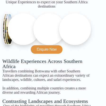
Unique Experiences to expect on your Southern Africa
destinations
Enquire Now
Wildlife Experiences Across Southern
Africa
Travellers combining Botswana with other Southern
African destinations can expect an extraordinary variety of
landscapes, wildlife, cultures, and safari experiences.
In addition, combining multiple countries creates a more
diverse and rewarding African journey.
Contrasting Landscapes and Ecosystems
One of the highlights of travelling through Southern Africa