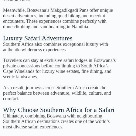
Meanwhile, Botswana’s Makgadikgadi Pans offer unique
desert adventures, including quad biking and meerkat
encounters. These experiences combine perfectly with
dune climbing and sandboarding in Namibia.
Luxury Safari Adventures
Southern Africa also combines exceptional luxury with
authentic wilderness experiences.
Travellers can stay at exclusive safari lodges in Botswana’s
private concessions before continuing to South Africa’s
Cape Winelands for luxury wine estates, fine dining, and
scenic landscapes.
As a result, journeys across Southern Africa create the
perfect balance between adventure, wildlife, culture, and
comfort.
Why Choose Southern Africa for a Safari
Ultimately, combining Botswana with neighbouring
Southern African destinations creates one of the world’s
most diverse safari experiences.