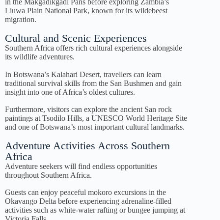
in the Makgadikgadi Pans before exploring Zambia’s
Liuwa Plain National Park, known for its wildebeest
migration.
Cultural and Scenic Experiences
Southern Africa offers rich cultural experiences alongside
its wildlife adventures.
In Botswana’s Kalahari Desert, travellers can learn
traditional survival skills from the San Bushmen and gain
insight into one of Africa’s oldest cultures.
Furthermore, visitors can explore the ancient San rock
paintings at Tsodilo Hills, a UNESCO World Heritage Site
and one of Botswana’s most important cultural landmarks.
Adventure Activities Across Southern
Africa
Adventure seekers will find endless opportunities
throughout Southern Africa.
Guests can enjoy peaceful mokoro excursions in the
Okavango Delta before experiencing adrenaline-filled
activities such as white-water rafting or bungee jumping at
Victoria Falls.