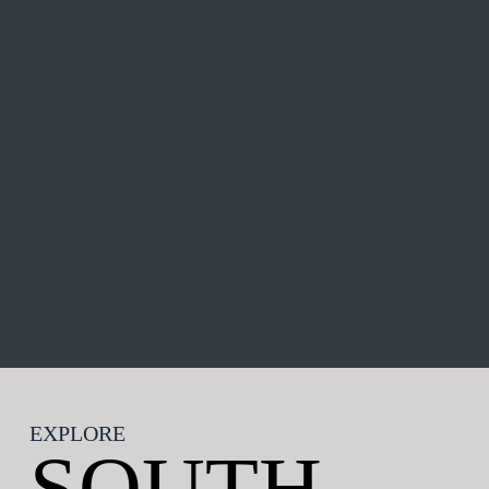
EXPLORE
SOUTH