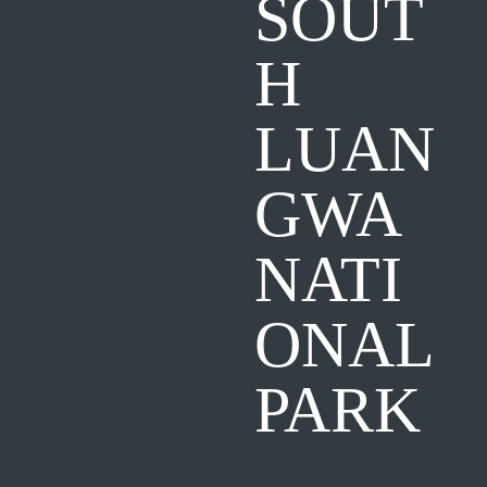
SOUT
H
LUAN
GWA
NATI
ONAL
PARK