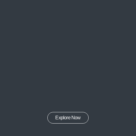
Explore Now