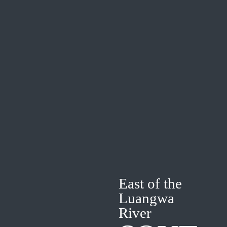
East of the
Luangwa
River