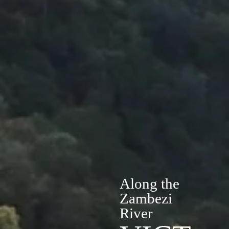
Along the
Zambezi
River