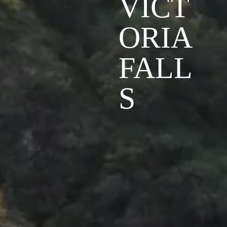
VICT
ORIA
FALL
S