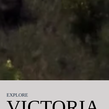
EXPLORE
Contact us
VICTORIA