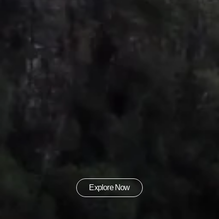
Explore Now