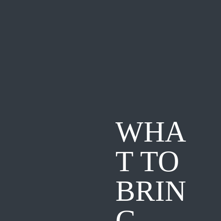
WHA
T TO
BRIN
G