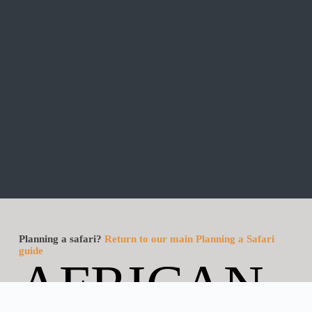
Planning a safari?
Return to our main Planning a Safari
guide
AFRICAN