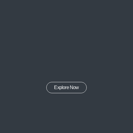
Explore Now