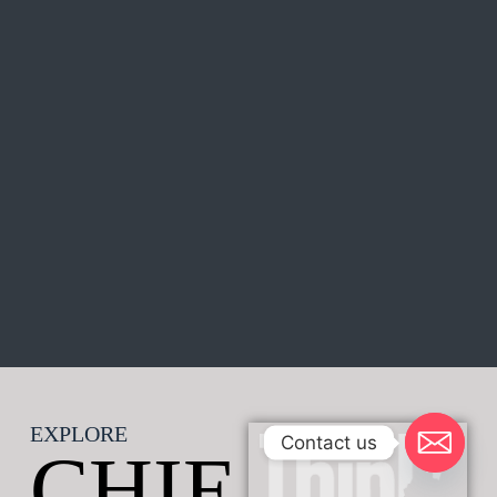
EXPLORE
Contact us
CHIE