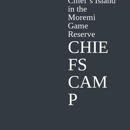
Chief’s Island
in the
Moremi
Game
Reserve
CHIE
FS
CAM
P