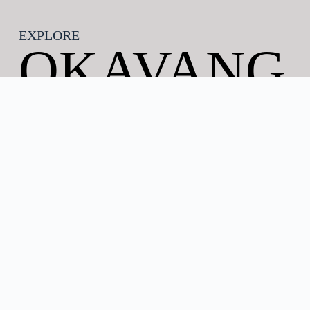
EXPLORE
OKAVANG
O DELTA
Discover the Okavango Delta in Botswana
The Okavango Delta Botswana is one of the world’s
most extraordinary natural wonders and Africa’s
premier safari destination. Located in north-western
Botswana, this vast inland delta is formed by the
Okavango River, which flows from the highlands of
Angola before spreading across the Kalahari Desert
rather than reaching the sea. The result is a
spectacular mosaic of waterways, lagoons,
floodplains, islands, and woodlands that supports an