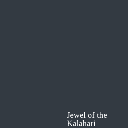
Jewel of the
Kalahari