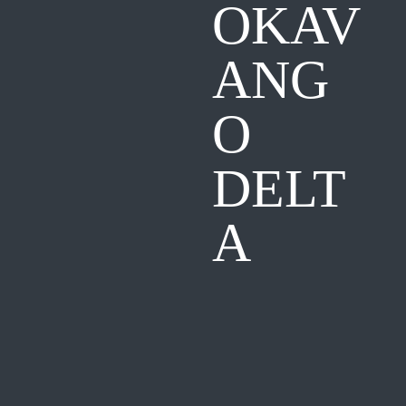
OKAV
ANG
O
DELT
A