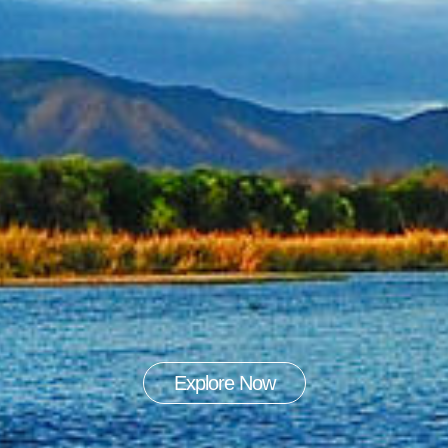
Explore Now