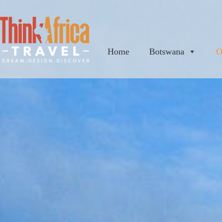
Home
Botswana
O