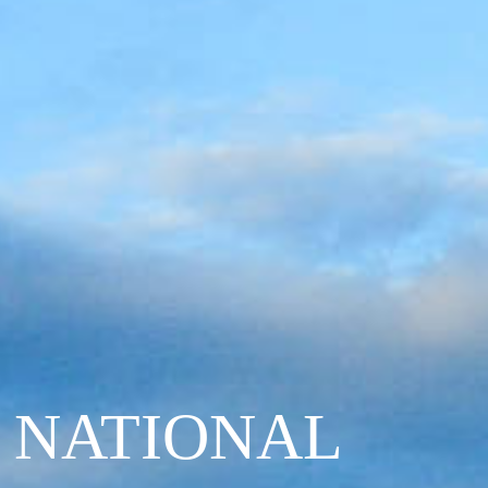
 NATIONAL