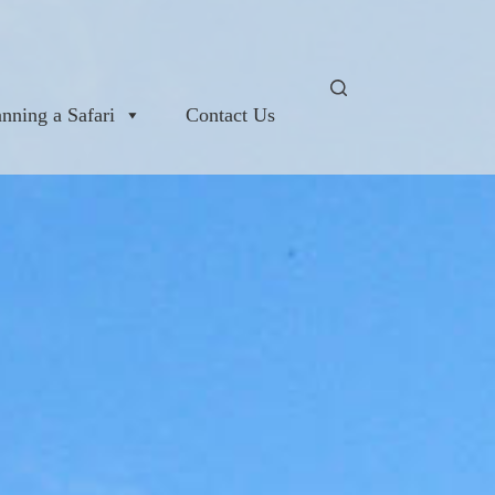
anning a Safari
Contact Us