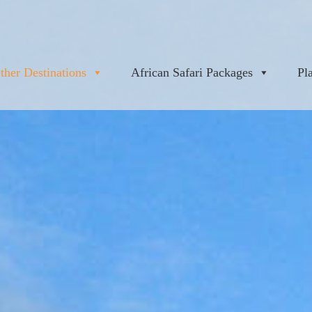
ther Destinations
African Safari Packages
Pl