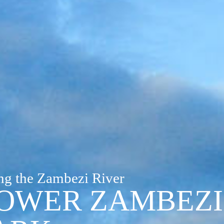
ng the Zambezi River
OWER ZAMBEZI