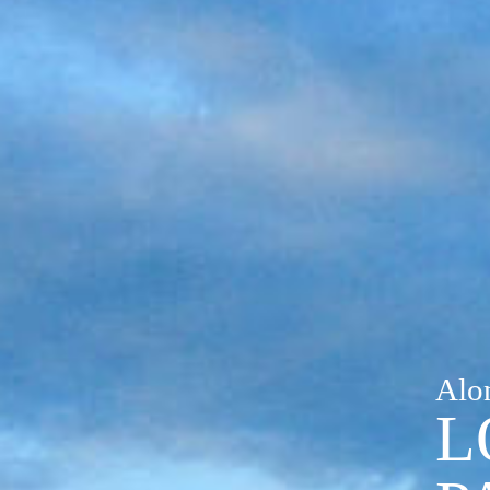
Alo
L