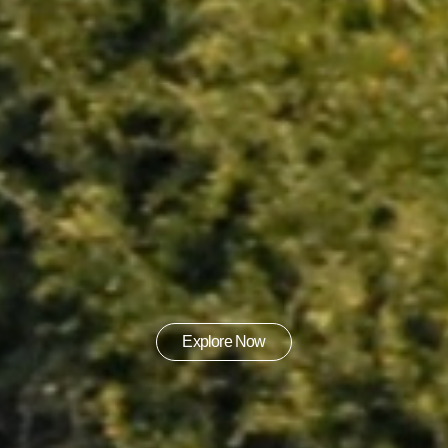
Explore Now