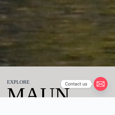
EXPLORE
Contact us
MAUN