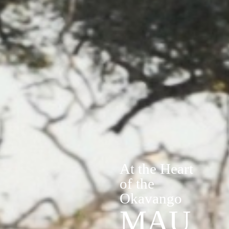
At the Heart
of the
Okavango
MAU