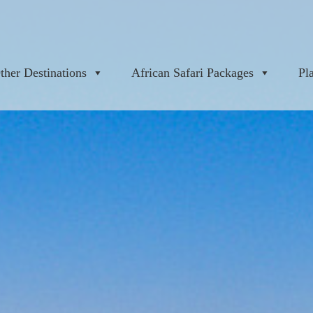
ther Destinations
African Safari Packages
Pl