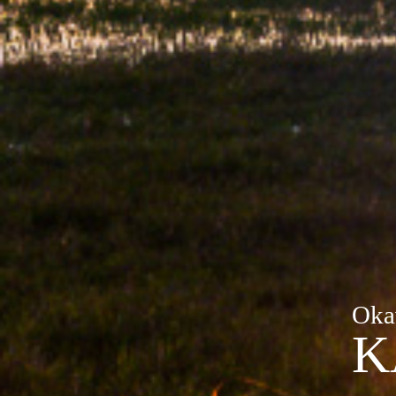
Oka
K