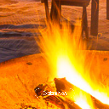
Explore Now