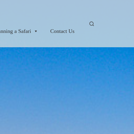
anning a Safari
Contact Us