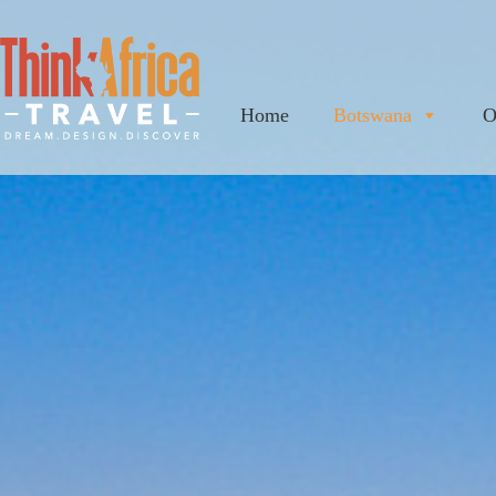
Home
Botswana
O