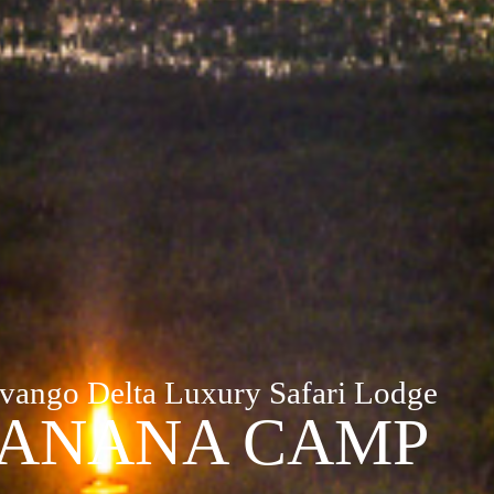
vango Delta Luxury Safari Lodge
ANANA CAMP