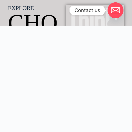
EXPLORE
Contact us
CHO
BE
SAV
ANN
A