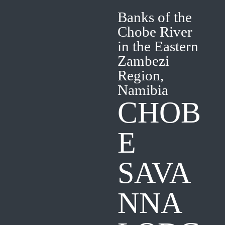
Banks of the
Chobe River
in the Eastern
Zambezi
Region,
Namibia
CHOB
E
SAVA
NNA