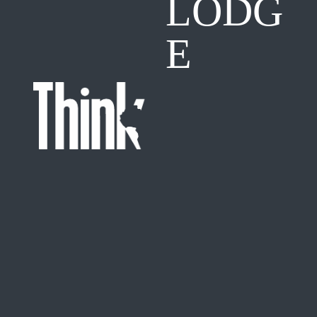
LODG
E