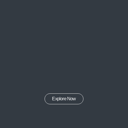
Explore Now