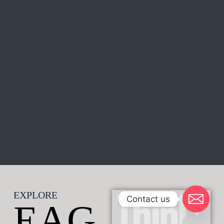
EXPLORE
Contact us
EAG