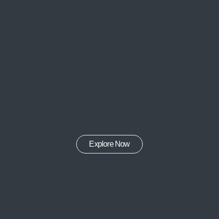
Explore Now