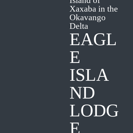
Island of
Xaxaba in the
Okavango
Delta
EAGL
E
ISLA
ND
LODG
E