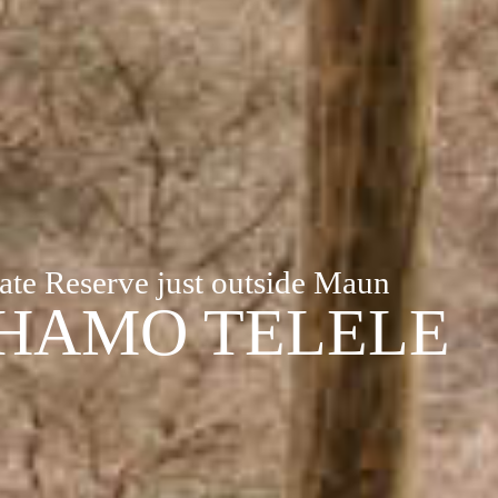
ate Reserve just outside Maun
HAMO TELELE