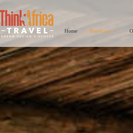
Home
Botswana
O