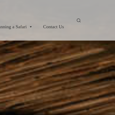
anning a Safari
Contact Us