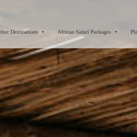
ther Destinations
African Safari Packages
Pl