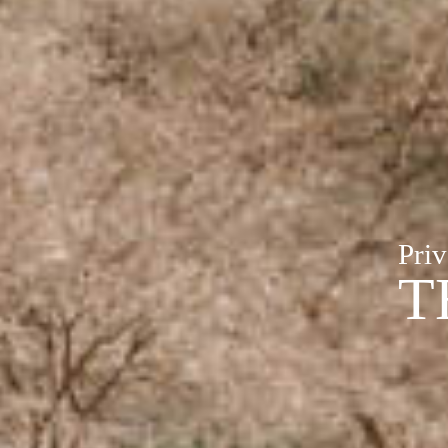
Priv
T