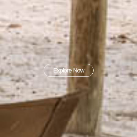
Explore Now