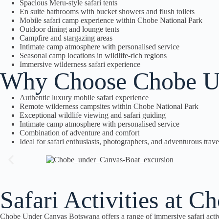
Spacious Meru-style safari tents
En suite bathrooms with bucket showers and flush toilets
Mobile safari camp experience within Chobe National Park
Outdoor dining and lounge tents
Campfire and stargazing areas
Intimate camp atmosphere with personalised service
Seasonal camp locations in wildlife-rich regions
Immersive wilderness safari experience
Why Choose Chobe U
Authentic luxury mobile safari experience
Remote wilderness campsites within Chobe National Park
Exceptional wildlife viewing and safari guiding
Intimate camp atmosphere with personalised service
Combination of adventure and comfort
Ideal for safari enthusiasts, photographers, and adventurous trave
Safari Activities at 
Chobe Under Canvas Botswana offers a range of immersive safari activ