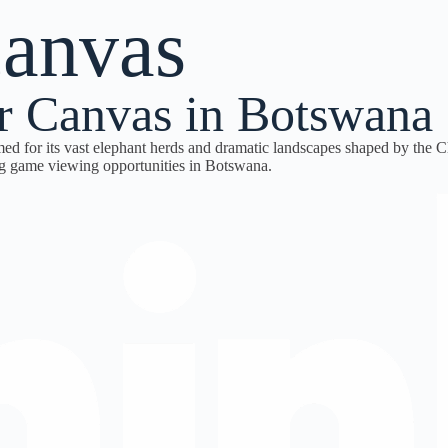
canvas
r Canvas in Botswana
amed for its vast elephant herds and dramatic landscapes shaped by the 
ng game viewing opportunities in Botswana.