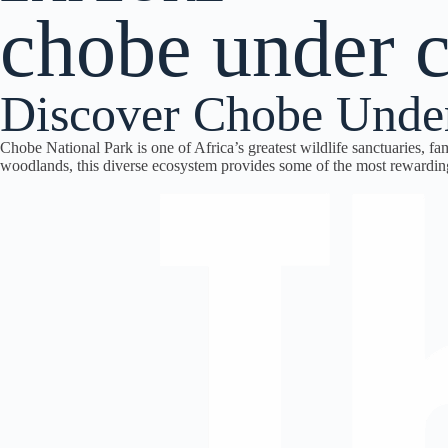
chobe under 
Discover Chobe Unde
Chobe National Park is one of Africa’s greatest wildlife sanctuaries, f
woodlands, this diverse ecosystem provides some of the most rewardi