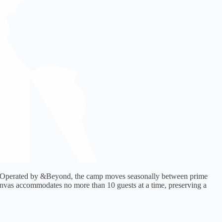
ark. Operated by &Beyond, the camp moves seasonally between prime
 Canvas accommodates no more than 10 guests at a time, preserving a