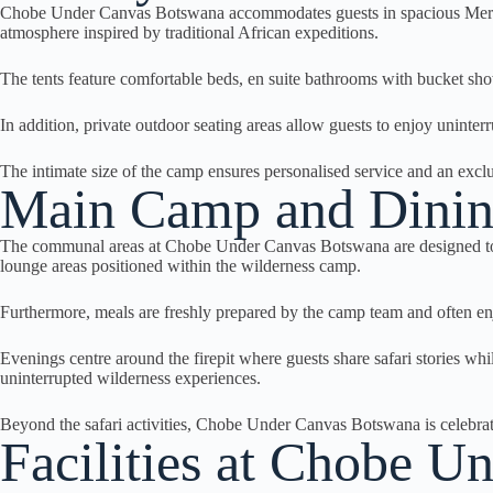
Chobe Under Canvas Botswana accommodates guests in spacious Meru-styl
atmosphere inspired by traditional African expeditions.
The tents feature comfortable beds, en suite bathrooms with bucket show
In addition, private outdoor seating areas allow guests to enjoy uninte
The intimate size of the camp ensures personalised service and an excl
Main Camp and Dinin
The communal areas at Chobe Under Canvas Botswana are designed to refl
lounge areas positioned within the wilderness camp.
Furthermore, meals are freshly prepared by the camp team and often en
Evenings centre around the firepit where guests share safari stories wh
uninterrupted wilderness experiences.
Beyond the safari activities, Chobe Under Canvas Botswana is celebrat
Facilities at Chobe 