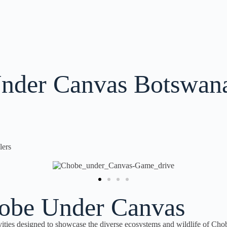
nder Canvas Botswan
lers
Chobe Under Canvas
ities designed to showcase the diverse ecosystems and wildlife of Cho