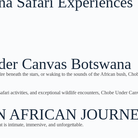
a Safari Experiences​
der Canvas Botswana
fire beneath the stars, or waking to the sounds of the African bush, C
safari activities, and exceptional wildlife encounters, Chobe Under C
N AFRICAN JOURN
t is intimate, immersive, and unforgettable.