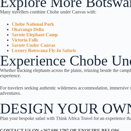
Explore More Botswan
Many travellers combine Chobe under Canvas with:
Chobe National Park
Okavango Delta
Savute Elephant Camp
Victoria Falls
Savute Under Canvas
Luxury Botswana Fly-In Safaris
Experience Chobe Un
Whether tracking elephants across the plains, relaxing beside the camp
experience.
For travelers seeking authentic wilderness accommodation, immersive 
adventures.
DESIGN YOUR OW
Plan your bespoke safari with Think Africa Travel for an experience tha
CONTACT US ON +267 686 1797 OR ENQUIRE BELOW