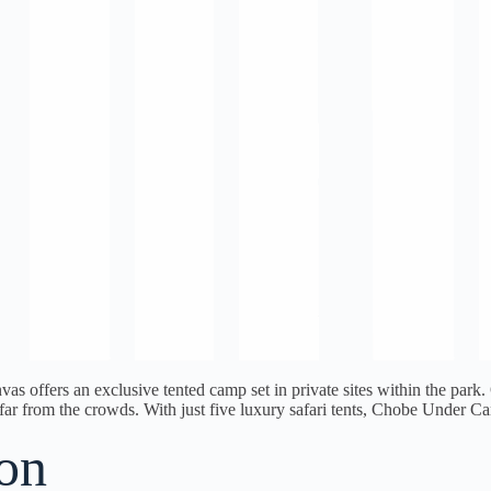
vas offers an exclusive tented camp set in private sites within the p
et far from the crowds. With just five luxury safari tents, Chobe Under
on