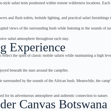
e safari tents positioned within remote wilderness locations. Each ten
ers and flush toilets, bedside lighting, and practical safari furnishing
rrupted views of the surrounding bush while listening to the sounds of 
usive safari atmosphere throughout each stay.
g Experience
ect the spirit of classic mobile safaris while maintaining a high leve
joyed beneath the stars around the campfire.
ile surrounded by the sounds of the African bush. Meanwhile, the camp’s
ed for its adventurous atmosphere and authentic connection to nature.
Under Canvas Botswana