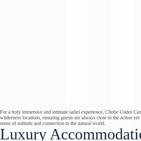
For a truly immersive and intimate safari experience, Chobe Under Can
wilderness locations, ensuring guests are always close to the action y
sense of solitude and connection to the natural world.
Luxury Accommodati