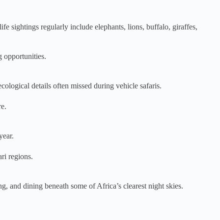
 sightings regularly include elephants, lions, buffalo, giraffes,
g opportunities.
cological details often missed during vehicle safaris.
re.
year.
ri regions.
g, and dining beneath some of Africa’s clearest night skies.