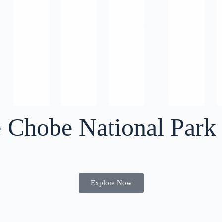
e Chobe National Park
Explore Now