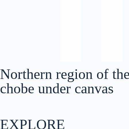
Northern region of th
chobe under canvas
EXPLORE