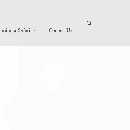
anning a Safari
Contact Us