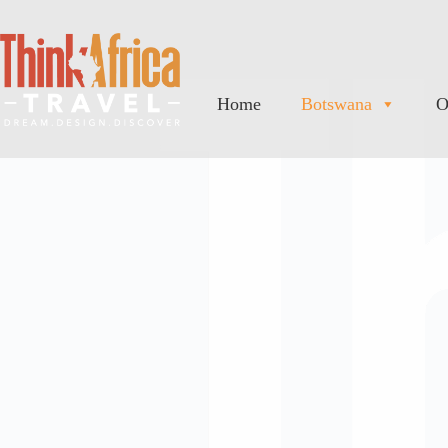
Home
Botswana
O