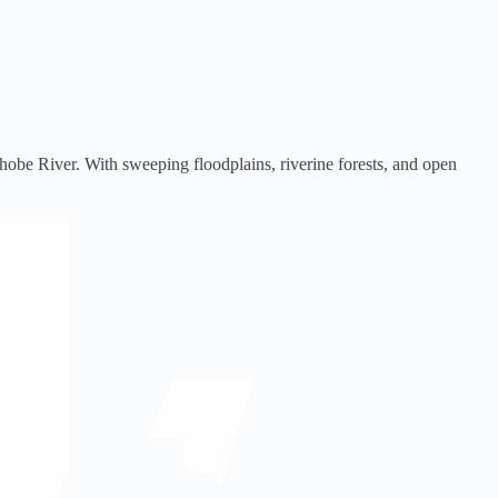
Chobe River. With sweeping floodplains, riverine forests, and open