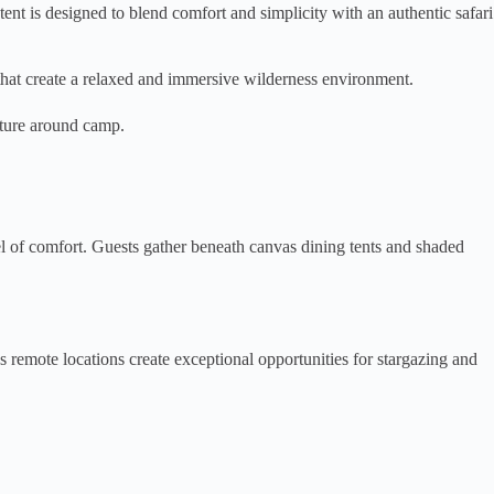
t is designed to blend comfort and simplicity with an authentic safari
s that create a relaxed and immersive wilderness environment.
nature around camp.
l of comfort. Guests gather beneath canvas dining tents and shaded
 remote locations create exceptional opportunities for stargazing and