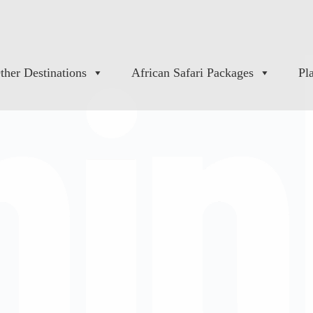
ther Destinations
African Safari Packages
Pl