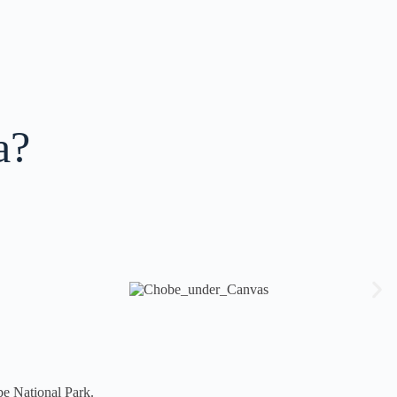
a?
be National Park.