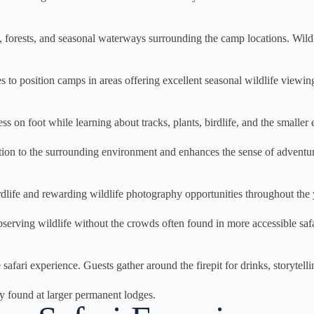
orests, and seasonal waterways surrounding the camp locations. Wildlife
es to position camps in areas offering excellent seasonal wildlife viewin
on foot while learning about tracks, plants, birdlife, and the smaller e
tion to the surrounding environment and enhances the sense of adventu
dlife and rewarding wildlife photography opportunities throughout the 
bserving wildlife without the crowds often found in more accessible safa
ari experience. Guests gather around the firepit for drinks, storytellin
ly found at larger permanent lodges.