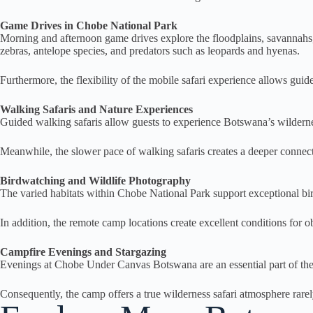
Game Drives in Chobe National Park
Morning and afternoon game drives explore the floodplains, savannahs, f
zebras, antelope species, and predators such as leopards and hyenas.
Furthermore, the flexibility of the mobile safari experience allows guid
Walking Safaris and Nature Experiences
Guided walking safaris allow guests to experience Botswana’s wilderness 
Meanwhile, the slower pace of walking safaris creates a deeper connec
Birdwatching and Wildlife Photography
The varied habitats within Chobe National Park support exceptional bir
In addition, the remote camp locations create excellent conditions for o
Campfire Evenings and Stargazing
Evenings at Chobe Under Canvas Botswana are an essential part of the saf
Consequently, the camp offers a true wilderness safari atmosphere rare