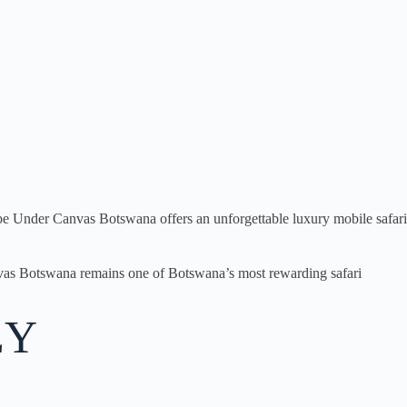
hobe Under Canvas Botswana offers an unforgettable luxury mobile safari
anvas Botswana remains one of Botswana’s most rewarding safari
EY