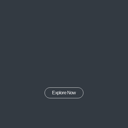
Explore Now