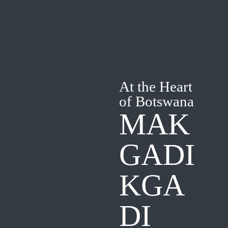
At the Heart
of Botswana
MAK
GADI
KGA
DI