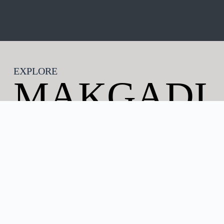
EXPLORE
MAKGADI
KGADI
BOTSWAN
A