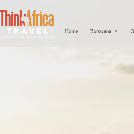
Home
Botswana
O