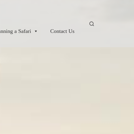
anning a Safari
Contact Us