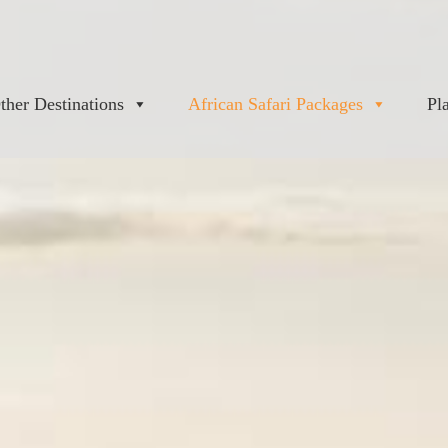
ther Destinations
African Safari Packages
Pl