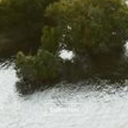
Explore Now