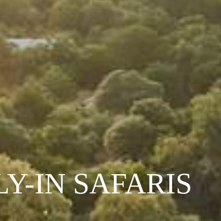
LY-IN SAFARIS