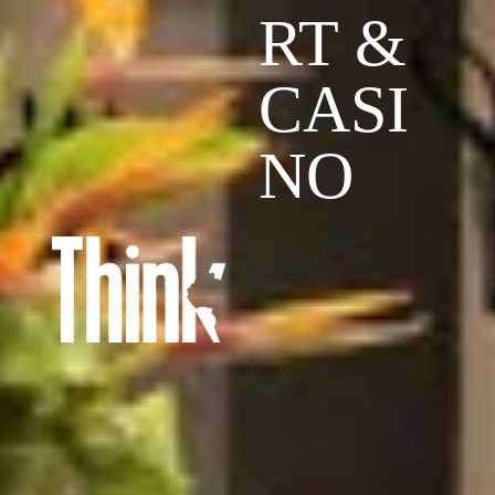
RT &
CASI
NO