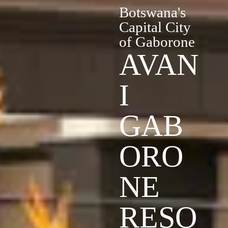
Botswana's
Capital City
of Gaborone
AVAN
I
GAB
ORO
NE
RESO