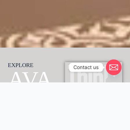
EXPLORE
Contact us
AVA
NI
GAB