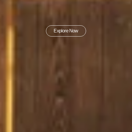
Explore Now