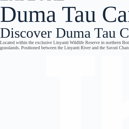
Duma Tau C
Discover Duma Tau C
Located within the exclusive
Linyanti Wildlife Reserve
in northern Bo
grasslands. Positioned between the Linyanti River and the Savuti Chann