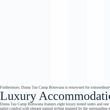
Furthermore, Duma Tau Camp Botswana is renowned for extraordinary el
Luxury Accommodati
Duma Tau Camp Botswana features eight luxury tented suites and one 
safari comfort with elegant natural styling inspired by the surrounding