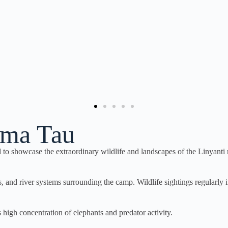
Duma Tau
 showcase the extraordinary wildlife and landscapes of the Linyanti 
nd river systems surrounding the camp. Wildlife sightings regularly incl
s high concentration of elephants and predator activity.