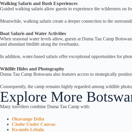
Walking Safaris and Bush Experiences
Guided walking safaris allow guests to experience the wilderness on foot
Meanwhile, walking safaris create a deeper connection to the surround
Boat Safaris and Water Activities
When seasonal water levels allow, guests at Duma Tau Camp Botswana c
and abundant birdlife along the riverbanks.
In addition, water-based safaris offer exceptional opportunities for pho
Wildlife Hides and Photography
Duma Tau Camp Botswana also features access to strategically position
Consequently, the camp remains highly regarded among wildlife photogr
Explore More Botswana
Many travellers combine Duma Tau Camp with:
Okavango Delta
Chobe Under Canvas
Kwando Lebala