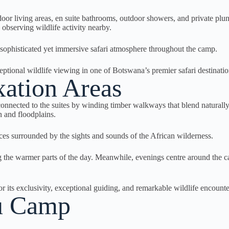
door living areas, en suite bathrooms, outdoor showers, and private plu
observing wildlife activity nearby.
a sophisticated yet immersive safari atmosphere throughout the camp.
nal wildlife viewing in one of Botswana’s premier safari destinatio
ation Areas
ected to the suites by winding timber walkways that blend naturally i
 and floodplains.
ces surrounded by the sights and sounds of the African wilderness.
the warmer parts of the day. Meanwhile, evenings centre around the cam
 its exclusivity, exceptional guiding, and remarkable wildlife encounte
au Camp