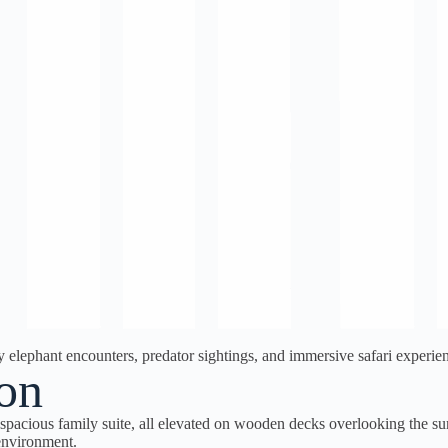
ephant encounters, predator sightings, and immersive safari experienc
on
spacious family suite, all elevated on wooden decks overlooking the 
 environment.