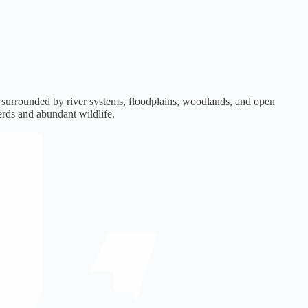
e surrounded by river systems, floodplains, woodlands, and open
erds and abundant wildlife.