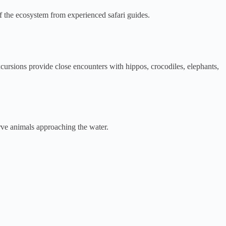
 of the ecosystem from experienced safari guides.
rsions provide close encounters with hippos, crocodiles, elephants,
rve animals approaching the water.