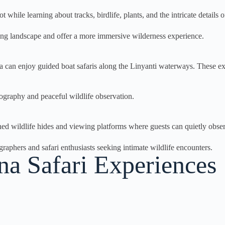
 while learning about tracks, birdlife, plants, and the intricate details
ing landscape and offer a more immersive wilderness experience.
an enjoy guided boat safaris along the Linyanti waterways. These excu
tography and peaceful wildlife observation.
ed wildlife hides and viewing platforms where guests can quietly obse
aphers and safari enthusiasts seeking intimate wildlife encounters.
 Safari Experiences​​