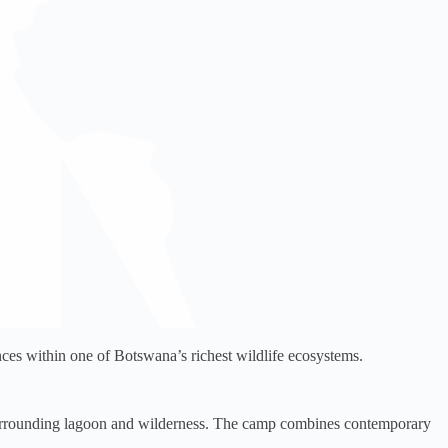
es within one of Botswana’s richest wildlife ecosystems.
surrounding lagoon and wilderness. The camp combines contemporary