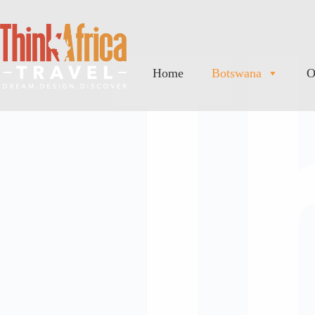
Home
Botswana
O