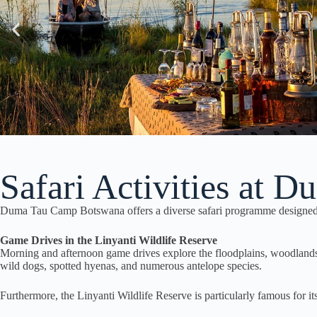
Safari Activities at 
Duma Tau Camp Botswana offers a diverse safari programme designed to
Game Drives in the Linyanti Wildlife Reserve
Morning and afternoon game drives explore the floodplains, woodlands, a
wild dogs, spotted hyenas, and numerous antelope species.
Furthermore, the Linyanti Wildlife Reserve is particularly famous for it