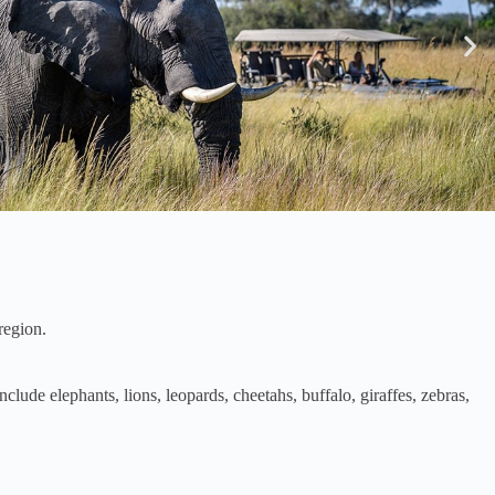
region.
ude elephants, lions, leopards, cheetahs, buffalo, giraffes, zebras,