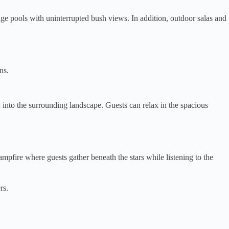
nge pools with uninterrupted bush views. In addition, outdoor salas and
ns.
nto the surrounding landscape. Guests can relax in the spacious
pfire where guests gather beneath the stars while listening to the
rs.