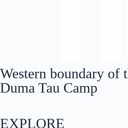
Western boundary of 
Duma Tau Camp
EXPLORE