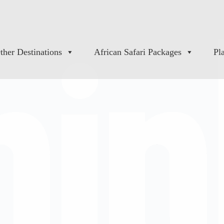
ther Destinations
African Safari Packages
Pl