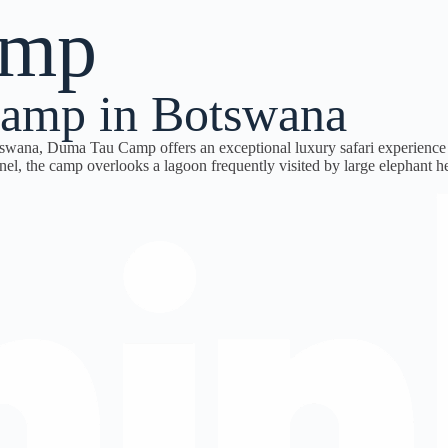
amp
amp in Botswana
tswana,
Duma Tau Camp
offers an exceptional luxury safari experienc
el, the camp overlooks a lagoon frequently visited by large elephant h