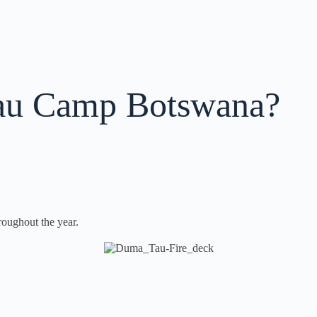
u Camp Botswana?
oughout the year.