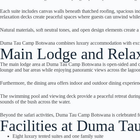
Each suite includes canvas walls beneath thatched roofing, spacious in
relaxation decks create peaceful spaces where guests can unwind while 
Natural materials, soft neutral tones, and open design elements create 
Duma Tau Camp Botswana combines luxury accommodation with exceptio
Main Lodge and Relax
The main lodge area at Duma Tau Camp Botswana is open-sided and conn
lounge and bar areas while enjoying panoramic views across the lagoon
Furthermore, the dining area offers indoor and outdoor dining experien
The swimming pool and viewing deck provide a peaceful retreat during 
sounds of the bush across the water.
Beyond the safari activities, Duma Tau Camp Botswana is celebrated for
Facilities at Duma T
Eight luxury tented suites and one family suite