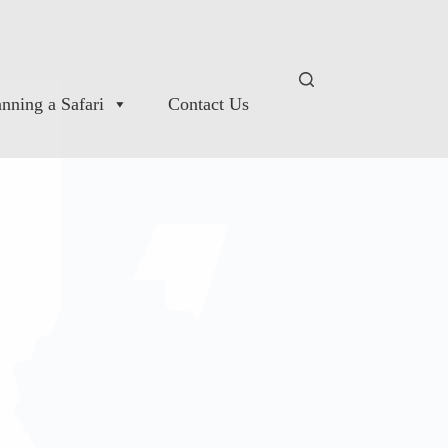
anning a Safari
Contact Us