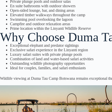
Private plunge pools and outdoor salas
En suite bathrooms with outdoor showers
Open-sided lounge, bar, and dining areas
Elevated timber walkways throughout the camp
Swimming pool overlooking the lagoon
Campfire and outdoor relaxation areas
Prime location within the Linyanti Wildlife Reserve
Why Choose Duma Ta
Exceptional elephant and predator sightings
Exclusive safari experience in the Linyanti region
Luxury safari suites with private plunge pools
Combination of land and water-based safari activities
Outstanding wildlife photography opportunities
Ideal for couples, families, and safari enthusiasts
Wildlife viewing at Duma Tau Camp Botswana remains exceptional thr