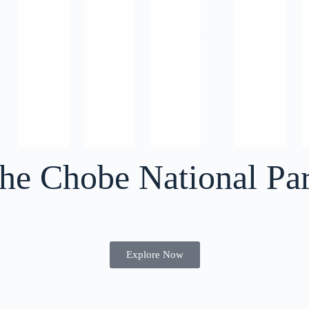
the Chobe National Pa
Explore Now