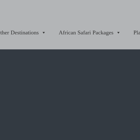
ther Destinations
African Safari Packages
Pl