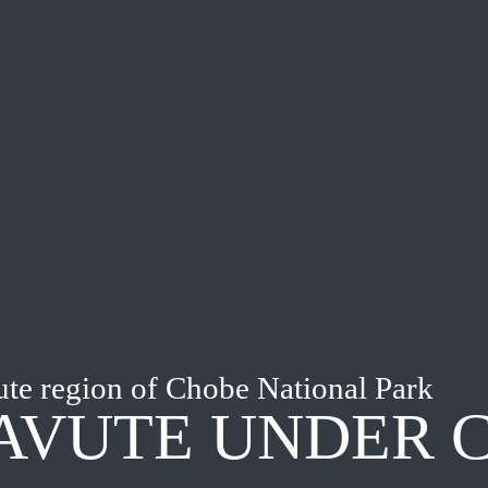
te region of Chobe National Park
AVUTE UNDER 