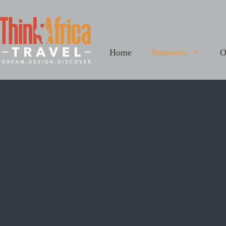
Home
Botswana
O