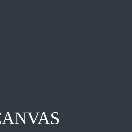
CANVAS