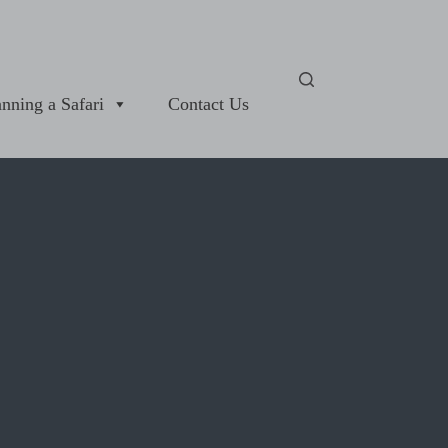
anning a Safari
Contact Us