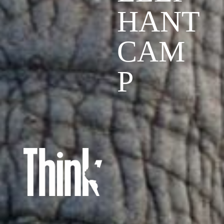
HANT
CAM
P