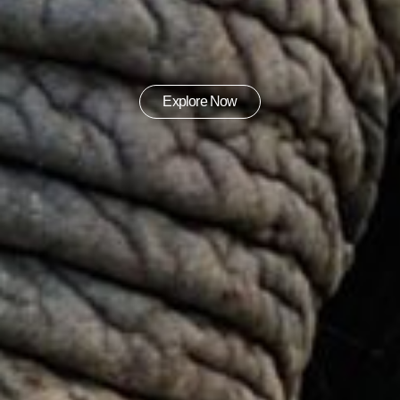
Explore Now