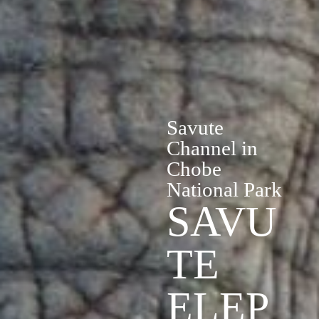
Savute
Channel in
Chobe
National Park
SAVU
TE
ELEP