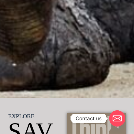
EXPLORE
Contact us
SAV