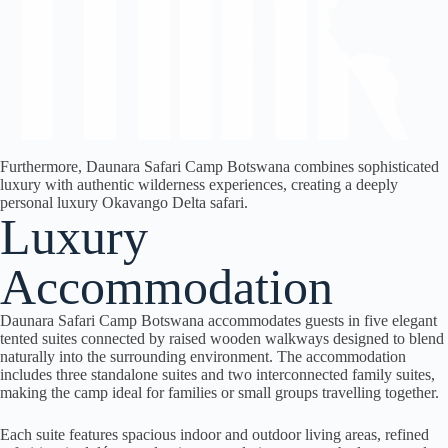
Furthermore, Daunara Safari Camp Botswana combines sophisticated
luxury with authentic wilderness experiences, creating a deeply
personal luxury Okavango Delta safari.
Luxury
Accommodation
Daunara Safari Camp Botswana accommodates guests in five elegant
tented suites connected by raised wooden walkways designed to blend
naturally into the surrounding environment. The accommodation
includes three standalone suites and two interconnected family suites,
making the camp ideal for families or small groups travelling together.
Each suite features spacious indoor and outdoor living areas, refined