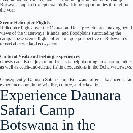
Botswana support exceptional birdwatching opportunities throughout
the year.
Scenic Helicopter Flights
Helicopter flights over the Okavango Delta provide breathtaking aerial
views of the waterways, islands, and floodplains surrounding the
camp. These scenic flights offer a unique perspective of Botswana’s
remarkable wetland ecosystem.
Cultural Visits and Fishing Experiences
Guests can also enjoy cultural visits to neighbouring local communities
as well as catch-and-release fishing excursions in the Delta waterways.
Consequently, Daunara Safari Camp Botswana offers a balanced safari
experience combining wildlife, culture, and relaxation.
Experience Daunara
Safari Camp
Botswana in the