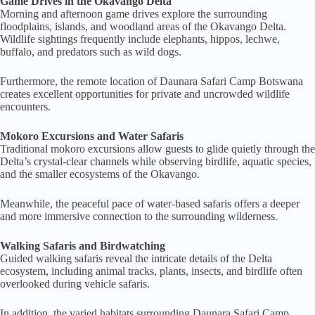
Game Drives in the Okavango Delta
Morning and afternoon game drives explore the surrounding
floodplains, islands, and woodland areas of the Okavango Delta.
Wildlife sightings frequently include elephants, hippos, lechwe,
buffalo, and predators such as wild dogs.
Furthermore, the remote location of Daunara Safari Camp Botswana
creates excellent opportunities for private and uncrowded wildlife
encounters.
Mokoro Excursions and Water Safaris
Traditional mokoro excursions allow guests to glide quietly through the
Delta’s crystal-clear channels while observing birdlife, aquatic species,
and the smaller ecosystems of the Okavango.
Meanwhile, the peaceful pace of water-based safaris offers a deeper
and more immersive connection to the surrounding wilderness.
Walking Safaris and Birdwatching
Guided walking safaris reveal the intricate details of the Delta
ecosystem, including animal tracks, plants, insects, and birdlife often
overlooked during vehicle safaris.
In addition, the varied habitats surrounding Daunara Safari Camp