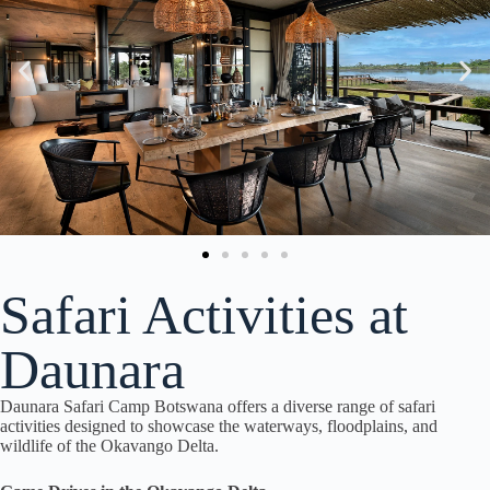
Safari Activities at
Daunara
Daunara Safari Camp Botswana offers a diverse range of safari
activities designed to showcase the waterways, floodplains, and
wildlife of the Okavango Delta.