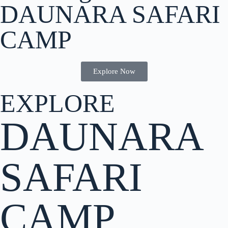
DAUNARA SAFARI
CAMP
Explore Now
EXPLORE
DAUNARA
SAFARI
CAMP