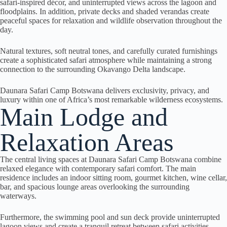
safari-inspired décor, and uninterrupted views across the lagoon and
floodplains. In addition, private decks and shaded verandas create
peaceful spaces for relaxation and wildlife observation throughout the
day.
Natural textures, soft neutral tones, and carefully curated furnishings
create a sophisticated safari atmosphere while maintaining a strong
connection to the surrounding Okavango Delta landscape.
Daunara Safari Camp Botswana delivers exclusivity, privacy, and
luxury within one of Africa’s most remarkable wilderness ecosystems.
Main Lodge and
Relaxation Areas
The central living spaces at Daunara Safari Camp Botswana combine
relaxed elegance with contemporary safari comfort. The main
residence includes an indoor sitting room, gourmet kitchen, wine cellar,
bar, and spacious lounge areas overlooking the surrounding
waterways.
Furthermore, the swimming pool and sun deck provide uninterrupted
lagoon views and create a tranquil retreat between safari activities.