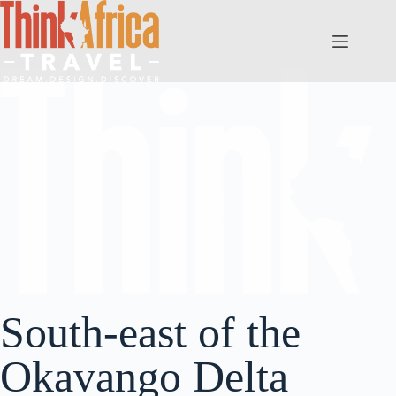
South-east of the
Okavango Delta