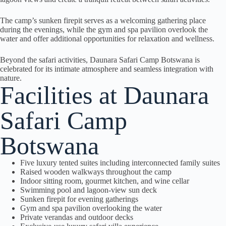
The camp’s sunken firepit serves as a welcoming gathering place
during the evenings, while the gym and spa pavilion overlook the
water and offer additional opportunities for relaxation and wellness.
Beyond the safari activities, Daunara Safari Camp Botswana is
celebrated for its intimate atmosphere and seamless integration with
nature.
Facilities at Daunara
Safari Camp
Botswana
Five luxury tented suites including interconnected family suites
Raised wooden walkways throughout the camp
Indoor sitting room, gourmet kitchen, and wine cellar
Swimming pool and lagoon-view sun deck
Sunken firepit for evening gatherings
Gym and spa pavilion overlooking the water
Private verandas and outdoor decks