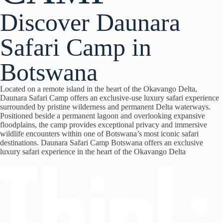
Discover Daunara
Safari Camp in
Botswana
Located on a remote island in the heart of the
Okavango Delta
,
Daunara Safari Camp
offers an exclusive-use luxury safari experience
surrounded by pristine wilderness and permanent Delta waterways.
Positioned beside a permanent lagoon and overlooking expansive
floodplains, the camp provides exceptional privacy and immersive
wildlife encounters within one of Botswana’s most iconic safari
destinations. Daunara Safari Camp Botswana offers an exclusive
luxury safari experience in the heart of the Okavango Delta