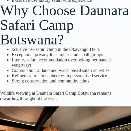
Exclusive-use luxury safari villa experience
Why Choose Daunara
Safari Camp
Botswana?
xclusive-use safari camp in the Okavango Delta
Exceptional privacy for families and small groups
Luxury safari accommodation overlooking permanent
waterways
Combination of land and water-based safari activities
Refined safari atmosphere with personalised service
Strong conservation and community ethos
Wildlife viewing at Daunara Safari Camp Botswana remains
rewarding throughout the year.