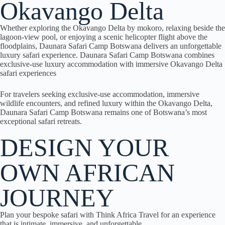
Okavango Delta
Whether exploring the Okavango Delta by mokoro, relaxing beside the
lagoon-view pool, or enjoying a scenic helicopter flight above the
floodplains, Daunara Safari Camp Botswana delivers an unforgettable
luxury safari experience. Daunara Safari Camp Botswana combines
exclusive-use luxury accommodation with immersive Okavango Delta
safari experiences
For travelers seeking exclusive-use accommodation, immersive
wildlife encounters, and refined luxury within the Okavango Delta,
Daunara Safari Camp Botswana remains one of Botswana’s most
exceptional safari retreats.
DESIGN YOUR
OWN AFRICAN
JOURNEY
Plan your bespoke safari with Think Africa Travel for an experience
that is intimate, immersive, and unforgettable.