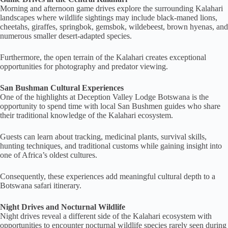
Morning and afternoon game drives explore the surrounding Kalahari
landscapes where wildlife sightings may include black-maned lions,
cheetahs, giraffes, springbok, gemsbok, wildebeest, brown hyenas, and
numerous smaller desert-adapted species.
Furthermore, the open terrain of the Kalahari creates exceptional
opportunities for photography and predator viewing.
San Bushman Cultural Experiences
One of the highlights at Deception Valley Lodge Botswana is the
opportunity to spend time with local San Bushmen guides who share
their traditional knowledge of the Kalahari ecosystem.
Guests can learn about tracking, medicinal plants, survival skills,
hunting techniques, and traditional customs while gaining insight into
one of Africa’s oldest cultures.
Consequently, these experiences add meaningful cultural depth to a
Botswana safari itinerary.
Night Drives and Nocturnal Wildlife
Night drives reveal a different side of the Kalahari ecosystem with
opportunities to encounter nocturnal wildlife species rarely seen during