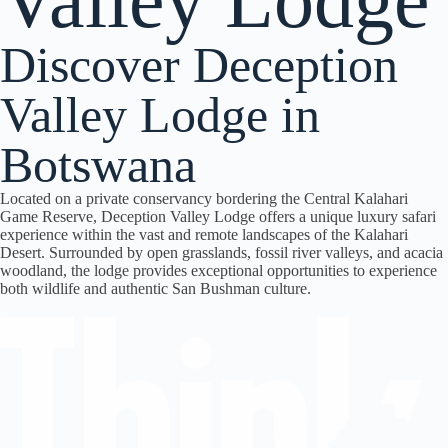
Valley Lodge
Discover Deception
Valley Lodge in
Botswana
Located on a private conservancy bordering the
Central Kalahari
Game Reserve
,
Deception Valley Lodge
offers a unique luxury safari
experience within the vast and remote landscapes of the Kalahari
Desert. Surrounded by open grasslands, fossil river valleys, and acacia
woodland, the lodge provides exceptional opportunities to experience
both wildlife and authentic San Bushman culture.