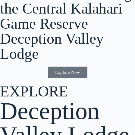
the Central Kalahari
Game Reserve
Deception Valley
Lodge
Explore Now
EXPLORE
Deception