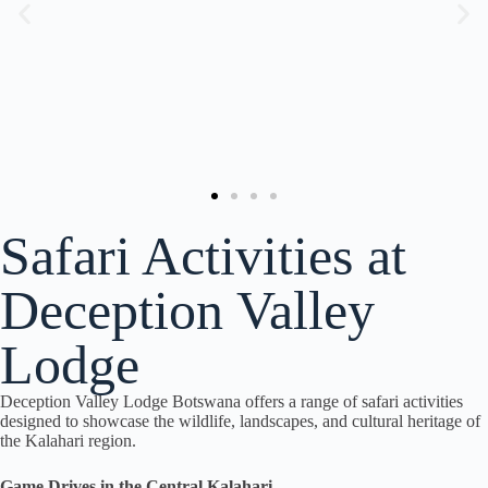
Safari Activities at
Deception Valley
Lodge
Deception Valley Lodge Botswana offers a range of safari activities
designed to showcase the wildlife, landscapes, and cultural heritage of
the Kalahari region.
Game Drives in the Central Kalahari