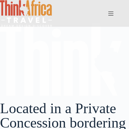
Located in a Private
Concession bordering