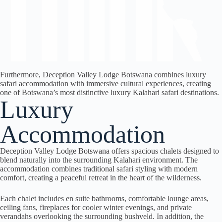
Furthermore, Deception Valley Lodge Botswana combines luxury
safari accommodation with immersive cultural experiences, creating
one of Botswana’s most distinctive luxury Kalahari safari destinations.
Luxury
Accommodation
Deception Valley Lodge Botswana offers spacious chalets designed to
blend naturally into the surrounding Kalahari environment. The
accommodation combines traditional safari styling with modern
comfort, creating a peaceful retreat in the heart of the wilderness.
Each chalet includes en suite bathrooms, comfortable lounge areas,
ceiling fans, fireplaces for cooler winter evenings, and private
verandahs overlooking the surrounding bushveld. In addition, the