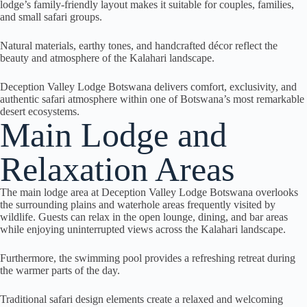
lodge’s family-friendly layout makes it suitable for couples, families,
and small safari groups.
Natural materials, earthy tones, and handcrafted décor reflect the
beauty and atmosphere of the Kalahari landscape.
Deception Valley Lodge Botswana delivers comfort, exclusivity, and
authentic safari atmosphere within one of Botswana’s most remarkable
desert ecosystems.
Main Lodge and
Relaxation Areas
The main lodge area at Deception Valley Lodge Botswana overlooks
the surrounding plains and waterhole areas frequently visited by
wildlife. Guests can relax in the open lounge, dining, and bar areas
while enjoying uninterrupted views across the Kalahari landscape.
Furthermore, the swimming pool provides a refreshing retreat during
the warmer parts of the day.
Traditional safari design elements create a relaxed and welcoming