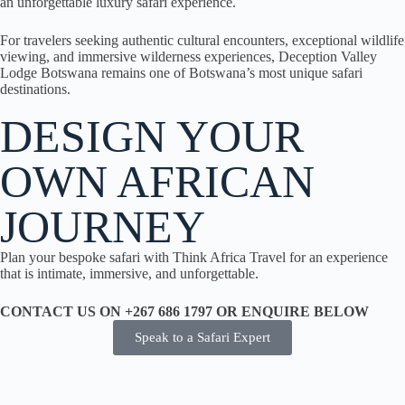
an unforgettable luxury safari experience.
For travelers seeking authentic cultural encounters, exceptional wildlife
viewing, and immersive wilderness experiences, Deception Valley
Lodge Botswana remains one of Botswana’s most unique safari
destinations.
DESIGN YOUR
OWN AFRICAN
JOURNEY
Plan your bespoke safari with Think Africa Travel for an experience
that is intimate, immersive, and unforgettable.
CONTACT US ON +267 686 1797 OR ENQUIRE BELOW
Speak to a Safari Expert