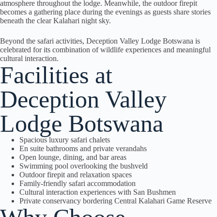
atmosphere throughout the lodge. Meanwhile, the outdoor firepit
becomes a gathering place during the evenings as guests share stories
beneath the clear Kalahari night sky.
Beyond the safari activities, Deception Valley Lodge Botswana is
celebrated for its combination of wildlife experiences and meaningful
cultural interaction.
Facilities at
Deception Valley
Lodge Botswana
Spacious luxury safari chalets
En suite bathrooms and private verandahs
Open lounge, dining, and bar areas
Swimming pool overlooking the bushveld
Outdoor firepit and relaxation spaces
Family-friendly safari accommodation
Cultural interaction experiences with San Bushmen
Private conservancy bordering Central Kalahari Game Reserve