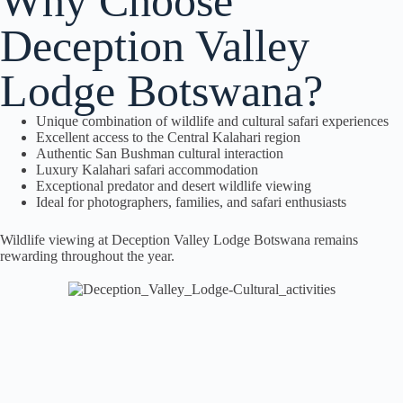
Why Choose
Deception Valley
Lodge Botswana?
Unique combination of wildlife and cultural safari experiences
Excellent access to the Central Kalahari region
Authentic San Bushman cultural interaction
Luxury Kalahari safari accommodation
Exceptional predator and desert wildlife viewing
Ideal for photographers, families, and safari enthusiasts
Wildlife viewing at Deception Valley Lodge Botswana remains
rewarding throughout the year.