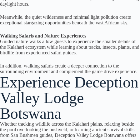
daylight hours.
Meanwhile, the quiet wilderness and minimal light pollution create
exceptional stargazing opportunities beneath the vast African sky.
Walking Safaris and Nature Experiences
Guided nature walks allow guests to experience the smaller details of
the Kalahari ecosystem while learning about tracks, insects, plants, and
birdlife from experienced safari guides.
In addition, walking safaris create a deeper connection to the
surrounding environment and complement the game drive experience.
Experience Deception
Valley Lodge
Botswana
Whether tracking wildlife across the Kalahari plains, relaxing beside
the pool overlooking the bushveld, or learning ancient survival skills
from San Bushmen guides, Deception Valley Lodge Botswana offers