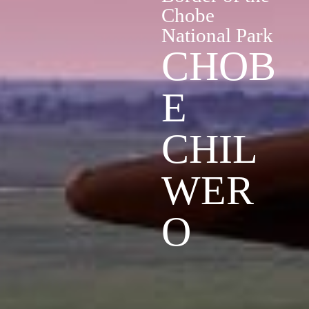
Chobe
National Park
CHOB
E
CHIL
WER
O