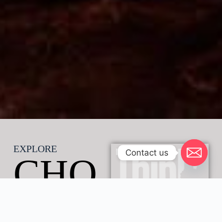
EXPLORE
Contact us
CHO
BE