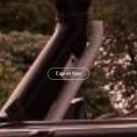
Explore Now