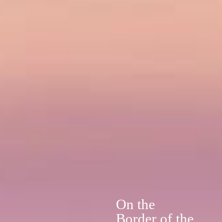
On the
Border of the