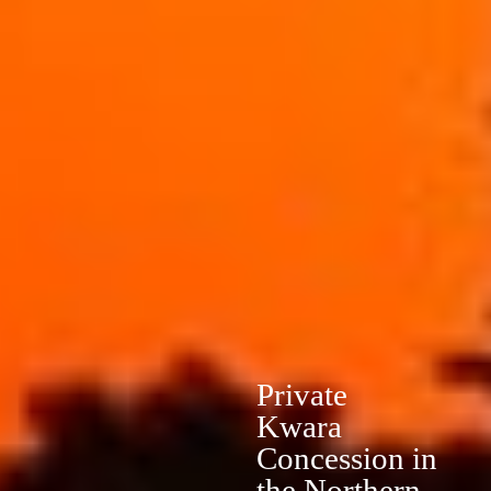
Private
Kwara
Concession in
the Northern