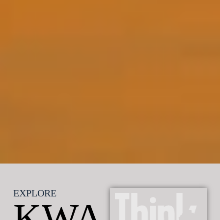
EXPLORE
KWA