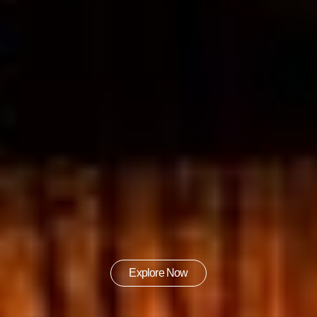
Explore Now