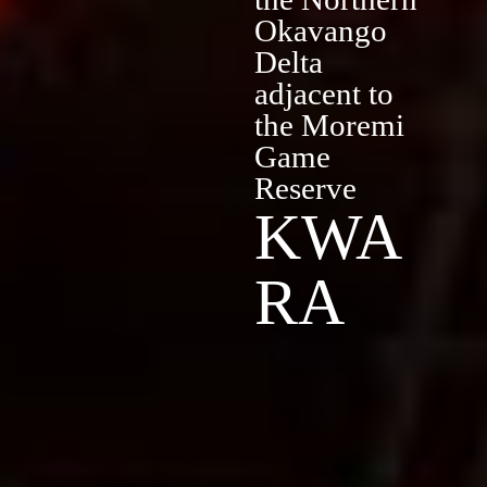
Okavango
Delta
adjacent to
the Moremi
Game
Reserve
KWA
RA