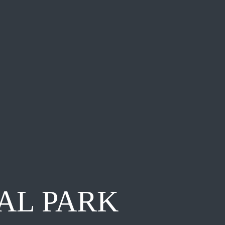
AL PARK