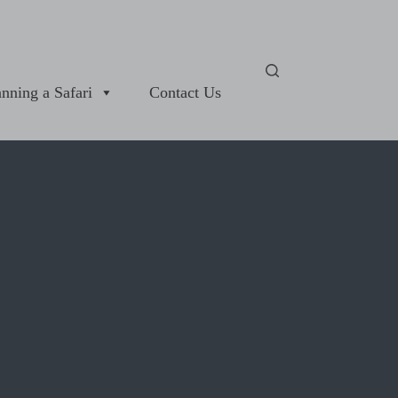
anning a Safari
Contact Us