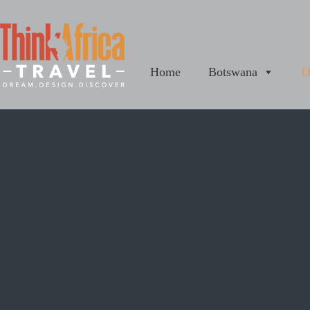
Home
Botswana
O