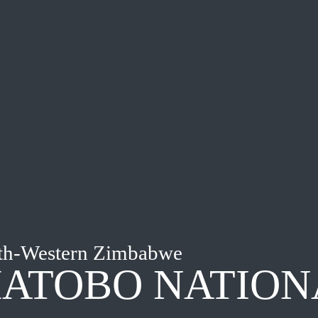
th-Western Zimbabwe
ATOBO NATION