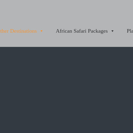
ther Destinations
African Safari Packages
Pl