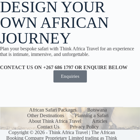
DESIGN YOUR
OWN AFRICAN
JOURNEY
Plan your bespoke safari with Think Africa Travel for an experience
that is intimate, immersive, and unforgettable.
CONTACT US ON +267 686 1797 OR ENQUIRE BELOW
Enquiries
African Safari Packages
Botswana
Other Destinations
Planning a Safari
About Think Africa Travel
Articles
Contact Us
Privacy Policy
Copyright © 2026 - Think Africa Travel | The African
Booking Company Proprietary Limited trading as Think