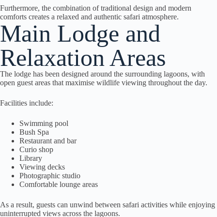
Furthermore, the combination of traditional design and modern
comforts creates a relaxed and authentic safari atmosphere.
Main Lodge and
Relaxation Areas
The lodge has been designed around the surrounding lagoons, with
open guest areas that maximise wildlife viewing throughout the day.
Facilities include:
Swimming pool
Bush Spa
Restaurant and bar
Curio shop
Library
Viewing decks
Photographic studio
Comfortable lounge areas
As a result, guests can unwind between safari activities while enjoying
uninterrupted views across the lagoons.