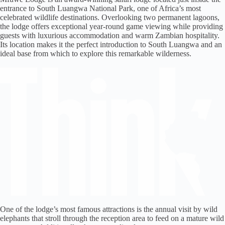
entrance to South Luangwa National Park, one of Africa’s most
celebrated wildlife destinations. Overlooking two permanent lagoons,
the lodge offers exceptional year-round game viewing while providing
guests with luxurious accommodation and warm Zambian hospitality.
Its location makes it the perfect introduction to South Luangwa and an
ideal base from which to explore this remarkable wilderness.
One of the lodge’s most famous attractions is the annual visit by wild
elephants that stroll through the reception area to feed on a mature wild