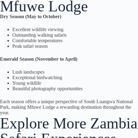
Mfuwe Lodge
Dry Season (May to October)
Excellent wildlife viewing
Outstanding walking safaris
Comfortable temperatures
Peak safari season
Emerald Season (November to April)
Lush landscapes
Exceptional birdwatching
Young wildlife
Beautiful photography opportunities
Each season offers a unique perspective of South Luangwa National
Park, making Mfuwe Lodge a rewarding destination throughout the
year.
Explore More Zambia