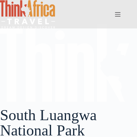
South Luangwa
National Park