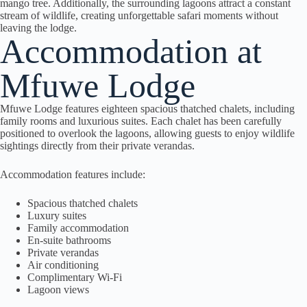
mango tree. Additionally, the surrounding lagoons attract a constant
stream of wildlife, creating unforgettable safari moments without
leaving the lodge.
Accommodation at
Mfuwe Lodge
Mfuwe Lodge features eighteen spacious thatched chalets, including
family rooms and luxurious suites. Each chalet has been carefully
positioned to overlook the lagoons, allowing guests to enjoy wildlife
sightings directly from their private verandas.
Accommodation features include:
Spacious thatched chalets
Luxury suites
Family accommodation
En-suite bathrooms
Private verandas
Air conditioning
Complimentary Wi-Fi
Lagoon views