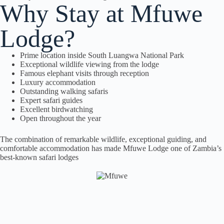
Why Stay at Mfuwe
Lodge?
Prime location inside South Luangwa National Park
Exceptional wildlife viewing from the lodge
Famous elephant visits through reception
Luxury accommodation
Outstanding walking safaris
Expert safari guides
Excellent birdwatching
Open throughout the year
The combination of remarkable wildlife, exceptional guiding, and
comfortable accommodation has made Mfuwe Lodge one of Zambia’s
best-known safari lodges