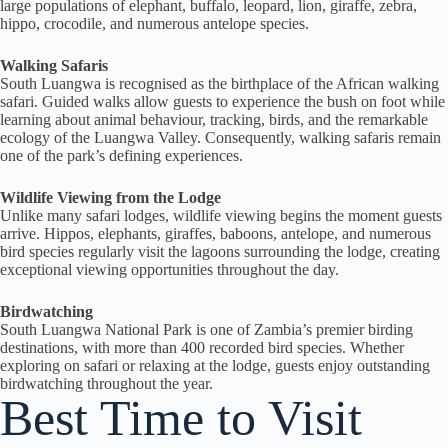
large populations of elephant, buffalo, leopard, lion, giraffe, zebra,
hippo, crocodile, and numerous antelope species.
Walking Safaris
South Luangwa is recognised as the birthplace of the African walking
safari. Guided walks allow guests to experience the bush on foot while
learning about animal behaviour, tracking, birds, and the remarkable
ecology of the Luangwa Valley. Consequently, walking safaris remain
one of the park’s defining experiences.
Wildlife Viewing from the Lodge
Unlike many safari lodges, wildlife viewing begins the moment guests
arrive. Hippos, elephants, giraffes, baboons, antelope, and numerous
bird species regularly visit the lagoons surrounding the lodge, creating
exceptional viewing opportunities throughout the day.
Birdwatching
South Luangwa National Park is one of Zambia’s premier birding
destinations, with more than 400 recorded bird species. Whether
exploring on safari or relaxing at the lodge, guests enjoy outstanding
birdwatching throughout the year.
Best Time to Visit