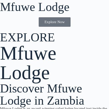
Mfuwe Lodge
Explore Now
EXPLORE
Mfuwe
Lodge
Discover Mfuwe
Lodge in Zambia
Mfuwe Lodge is an award-winning safari lodge located just inside the