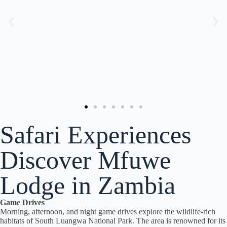
Safari Experiences
Discover Mfuwe
Lodge in Zambia
Game Drives
Morning, afternoon, and night game drives explore the wildlife-rich
habitats of South Luangwa National Park. The area is renowned for its