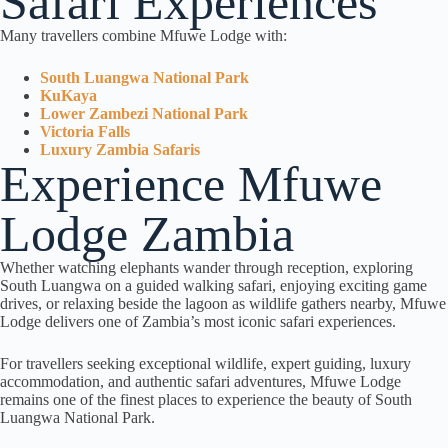
Safari Experiences
Many travellers combine Mfuwe Lodge with:
South Luangwa National Park
KuKaya
Lower Zambezi National Park
Victoria Falls
Luxury Zambia Safaris
Experience Mfuwe
Lodge Zambia
Whether watching elephants wander through reception, exploring
South Luangwa on a guided walking safari, enjoying exciting game
drives, or relaxing beside the lagoon as wildlife gathers nearby, Mfuwe
Lodge delivers one of Zambia’s most iconic safari experiences.
For travellers seeking exceptional wildlife, expert guiding, luxury
accommodation, and authentic safari adventures, Mfuwe Lodge
remains one of the finest places to experience the beauty of South
Luangwa National Park.