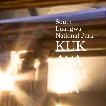
South
Luangwa
National Park
KUK
AYA
ZAM
BIA