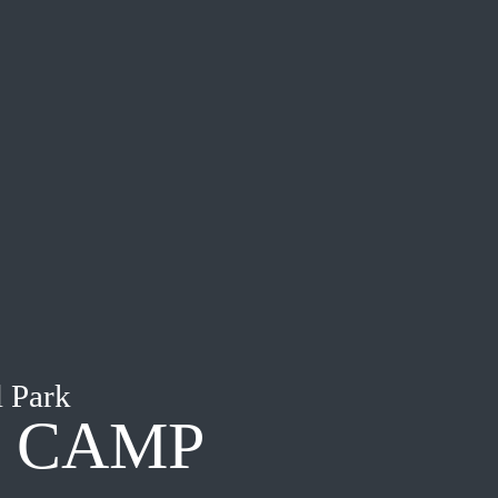
 Park
I CAMP