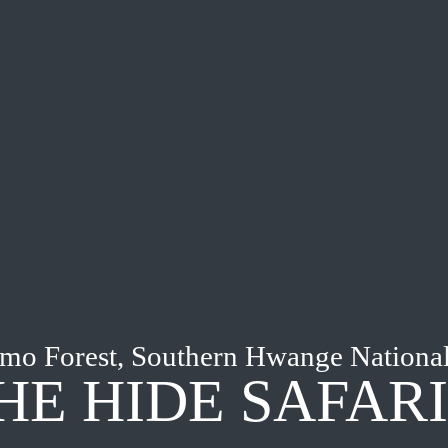
mo Forest, Southern Hwange National
HE HIDE SAFAR