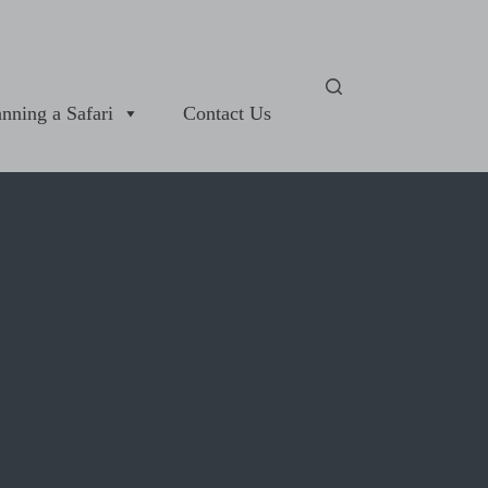
anning a Safari
Contact Us