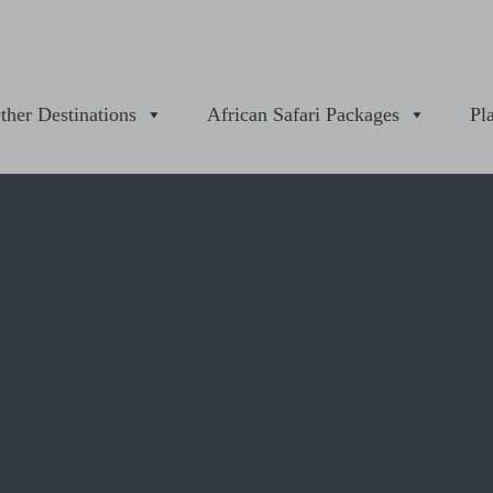
ther Destinations
African Safari Packages
Pl