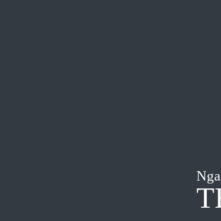
Nga
T