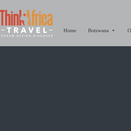
Home
Botswana
O