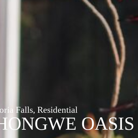
oria Falls, Residential
HONGWE OASIS