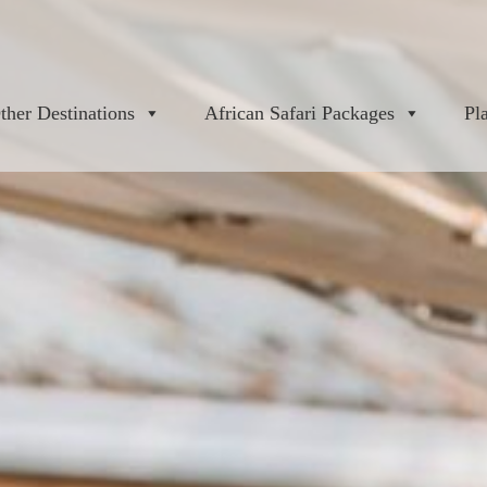
ther Destinations
African Safari Packages
Pl