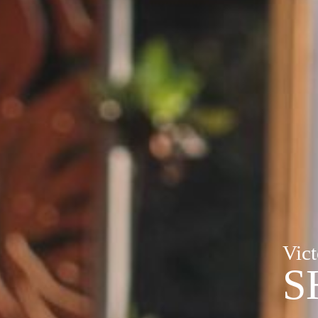
Vict
S