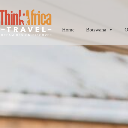
Home
Botswana
O