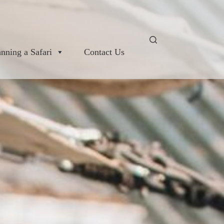
anning a Safari
Contact Us