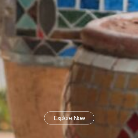
Explore Now