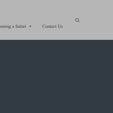
anning a Safari
Contact Us