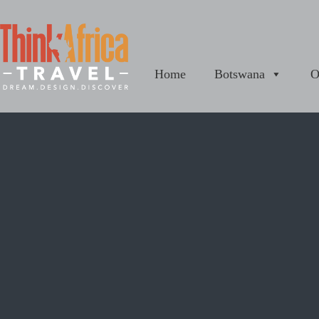
Home
Botswana
O