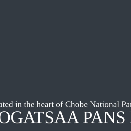
ted in the heart of Chobe National Pa
OGATSAA PANS