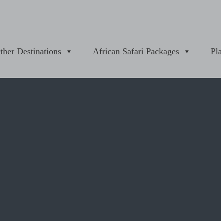
ther Destinations
African Safari Packages
Pl