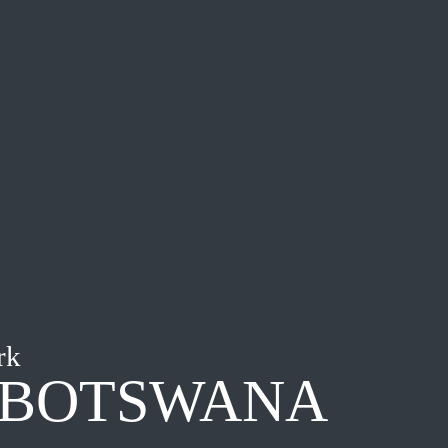
rk
 BOTSWANA