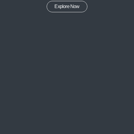
Explore Now