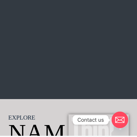
EXPLORE
Contact us
NAM