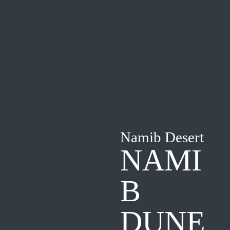
Namib Desert
NAMI
B
DUNE