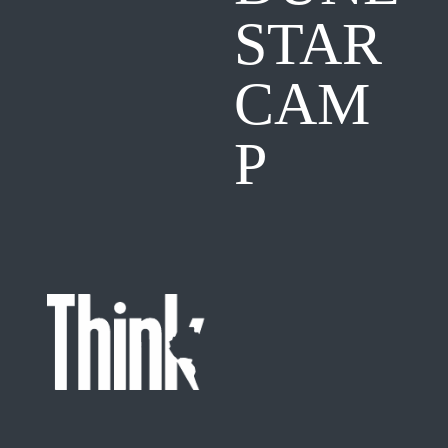
STAR
CAM
P