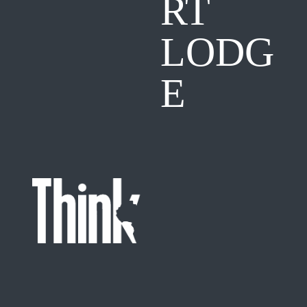
RT
LODG
E