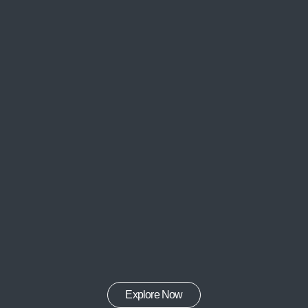
Explore Now