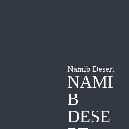
Namib Desert
NAMI
B
DESE