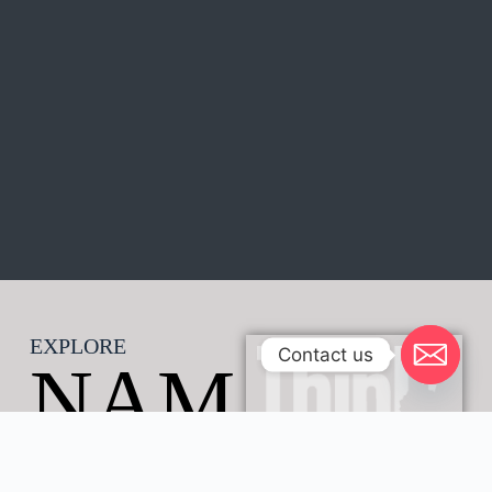
EXPLORE
Contact us
NAM
IB