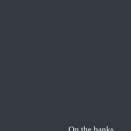
On the banks