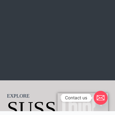
EXPLORE
Contact us
SUSS