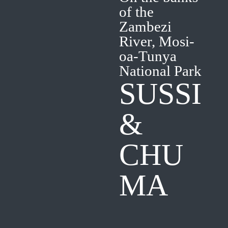
of the
Zambezi
River, Mosi-
oa-Tunya
National Park
SUSSI
&
CHU
MA