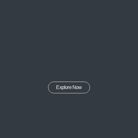
Explore Now