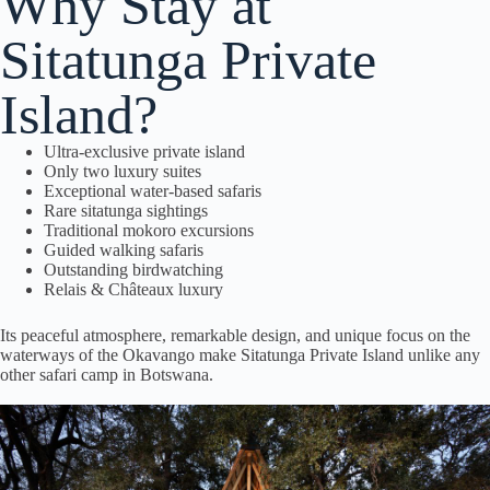
Why Stay at
Sitatunga Private
Island?
Ultra-exclusive private island
Only two luxury suites
Exceptional water-based safaris
Rare sitatunga sightings
Traditional mokoro excursions
Guided walking safaris
Outstanding birdwatching
Relais & Châteaux luxury
Its peaceful atmosphere, remarkable design, and unique focus on the
waterways of the Okavango make Sitatunga Private Island unlike any
other safari camp in Botswana.