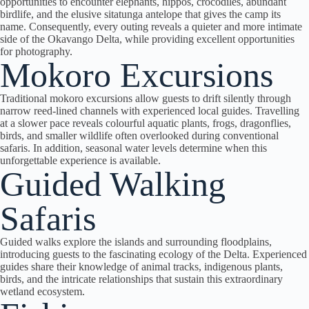
opportunities to encounter elephants, hippos, crocodiles, abundant
birdlife, and the elusive sitatunga antelope that gives the camp its
name.
Consequently
, every outing reveals a quieter and more intimate
side of the Okavango Delta, while providing excellent opportunities
for photography.
Mokoro Excursions
Traditional mokoro excursions allow guests to drift silently through
narrow reed-lined channels with experienced local guides. Travelling
at a slower pace reveals colourful aquatic plants, frogs, dragonflies,
birds, and smaller wildlife often overlooked during conventional
safaris. In addition, seasonal water levels determine when this
unforgettable experience is available.
Guided Walking
Safaris
Guided walks explore the islands and surrounding floodplains,
introducing guests to the fascinating ecology of the Delta. Experienced
guides share their knowledge of animal tracks, indigenous plants,
birds, and the intricate relationships that sustain this extraordinary
wetland ecosystem.