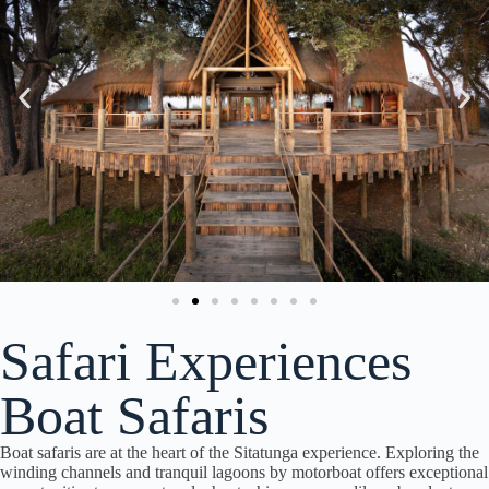
Safari Experiences
Boat Safaris
Boat safaris are at the heart of the Sitatunga experience. Exploring the
winding channels and tranquil lagoons by motorboat offers exceptional