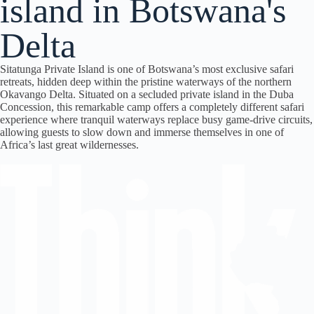
island in Botswana's
Delta
Sitatunga Private Island is one of Botswana’s most exclusive safari
retreats, hidden deep within the pristine waterways of the northern
Okavango Delta. Situated on a secluded private island in the Duba
Concession, this remarkable camp offers a completely different safari
experience where tranquil waterways replace busy game-drive circuits,
allowing guests to slow down and immerse themselves in one of
Africa’s last great wildernesses.