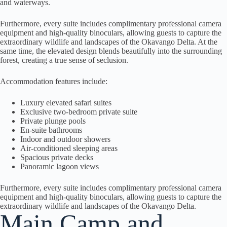
and waterways.
Furthermore, every suite includes complimentary professional camera
equipment and high-quality binoculars, allowing guests to capture the
extraordinary wildlife and landscapes of the Okavango Delta. At the
same time, the elevated design blends beautifully into the surrounding
forest, creating a true sense of seclusion.
Accommodation features include:
Luxury elevated safari suites
Exclusive two-bedroom private suite
Private plunge pools
En-suite bathrooms
Indoor and outdoor showers
Air-conditioned sleeping areas
Spacious private decks
Panoramic lagoon views
Furthermore, every suite includes complimentary professional camera
equipment and high-quality binoculars, allowing guests to capture the
extraordinary wildlife and landscapes of the Okavango Delta.
Main Camp and