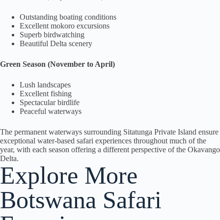
Outstanding boating conditions
Excellent mokoro excursions
Superb birdwatching
Beautiful Delta scenery
Green Season (November to April)
Lush landscapes
Excellent fishing
Spectacular birdlife
Peaceful waterways
The permanent waterways surrounding Sitatunga Private Island ensure
exceptional water-based safari experiences throughout much of the
year, with each season offering a different perspective of the Okavango
Delta.
Explore More
Botswana Safari