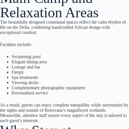
Relaxation Areas
The beautifully designed communal spaces reflect the calm rhythm of
life on the Delta, combining handcrafted African design with
exceptional comfort.
Facilities include:
Swimming pool
Elegant dining area
Lounge and bar
Firepit
Spa treatments
Viewing decks
Complimentary photographic equipment
Personalised service
As a result, guests can enjoy complete tranquillity while surrounded by
the sights and sounds of Botswana’s magnificent wetlands.
Meanwhile, attentive staff ensure every aspect of the stay is tailored to
each guest’s interests.