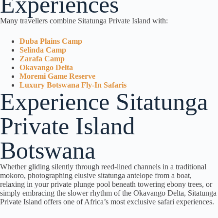
Experiences
Many travellers combine Sitatunga Private Island with:
Duba Plains Camp
Selinda Camp
Zarafa Camp
Okavango Delta
Moremi Game Reserve
Luxury Botswana Fly-In Safaris
Experience Sitatunga
Private Island
Botswana
Whether gliding silently through reed-lined channels in a traditional
mokoro, photographing elusive sitatunga antelope from a boat,
relaxing in your private plunge pool beneath towering ebony trees, or
simply embracing the slower rhythm of the Okavango Delta, Sitatunga
Private Island offers one of Africa’s most exclusive safari experiences.