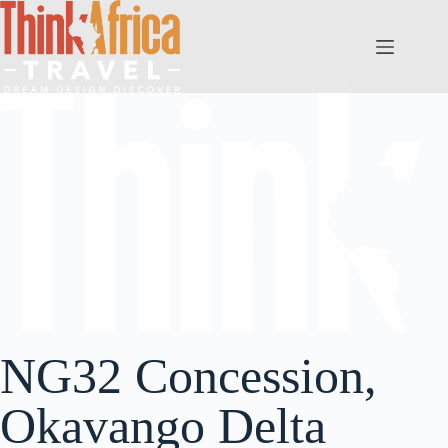
NG32 Concession,
Okavango Delta