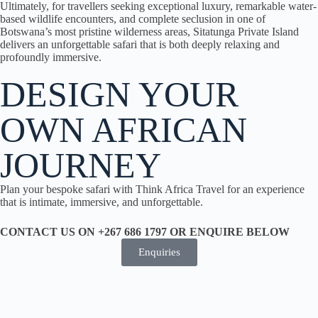
Ultimately, for travellers seeking exceptional luxury, remarkable water-
based wildlife encounters, and complete seclusion in one of
Botswana’s most pristine wilderness areas, Sitatunga Private Island
delivers an unforgettable safari that is both deeply relaxing and
profoundly immersive.
DESIGN YOUR
OWN AFRICAN
JOURNEY
Plan your bespoke safari with Think Africa Travel for an experience
that is intimate, immersive, and unforgettable.
CONTACT US ON +267 686 1797 OR ENQUIRE BELOW
Enquiries