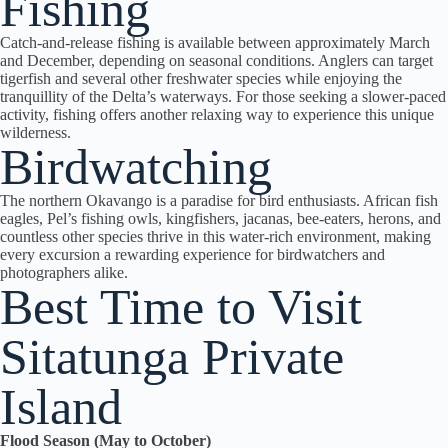
Fishing
Catch-and-release fishing is available between approximately March
and December, depending on seasonal conditions. Anglers can target
tigerfish and several other freshwater species while enjoying the
tranquillity of the Delta’s waterways. For those seeking a slower-paced
activity, fishing offers another relaxing way to experience this unique
wilderness.
Birdwatching
The northern Okavango is a paradise for bird enthusiasts. African fish
eagles, Pel’s fishing owls, kingfishers, jacanas, bee-eaters, herons, and
countless other species thrive in this water-rich environment, making
every excursion a rewarding experience for birdwatchers and
photographers alike.
Best Time to Visit
Sitatunga Private
Island
Flood Season (May to October)