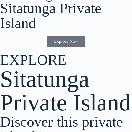
Sitatunga Private
Island
Explore Now
EXPLORE
Sitatunga
Private Island
Discover this private