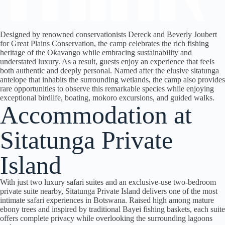
Designed by renowned conservationists Dereck and Beverly Joubert
for Great Plains Conservation, the camp celebrates the rich fishing
heritage of the Okavango while embracing sustainability and
understated luxury.
As a result
, guests enjoy an experience that feels
both authentic and deeply personal. Named after the elusive sitatunga
antelope that inhabits the surrounding wetlands, the camp also provides
rare opportunities to observe this remarkable species while enjoying
exceptional birdlife, boating, mokoro excursions, and guided walks.
Accommodation at
Sitatunga Private
Island
With just two luxury safari suites and an exclusive-use two-bedroom
private suite nearby, Sitatunga Private Island delivers one of the most
intimate safari experiences in Botswana. Raised high among mature
ebony trees and inspired by traditional Bayei fishing baskets, each suite
offers complete privacy while overlooking the surrounding lagoons