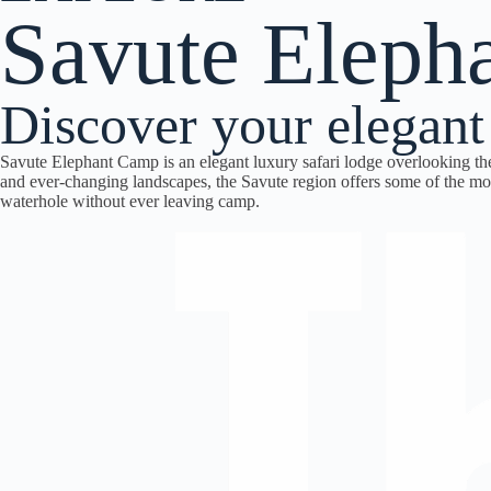
Savute Eleph
Discover your elegant
Savute Elephant Camp is an elegant luxury safari lodge overlooking th
and ever-changing landscapes, the Savute region offers some of the most
waterhole without ever leaving camp.