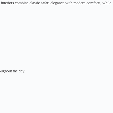
 interiors combine classic safari elegance with modern comforts, while
oughout the day.