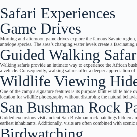
Safari Experiences
Game Drives
Morning and afternoon game drives explore the famous Savute region, re
antelope species. The area’s changing water levels create a fascinating
Guided Walking Safar
Walking safaris provide an intimate way to experience the African bush. 
a vehicle. Consequently, walking safaris offer a deeper appreciation o
Wildlife Viewing Hid
One of the camp’s signature features is its purpose-built wildlife hide 
location for wildlife photography without disturbing the natural behavio
San Bushman Rock Pa
Guided excursions visit ancient San Bushman rock paintings hidden amon
earliest inhabitants. Additionally, visits are often combined with sceni
Birdwatching