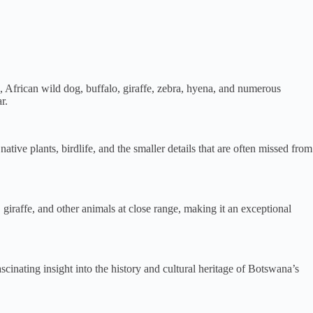
, African wild dog, buffalo, giraffe, zebra, hyena, and numerous
r.
tive plants, birdlife, and the smaller details that are often missed from
 giraffe, and other animals at close range, making it an exceptional
nating insight into the history and cultural heritage of Botswana’s