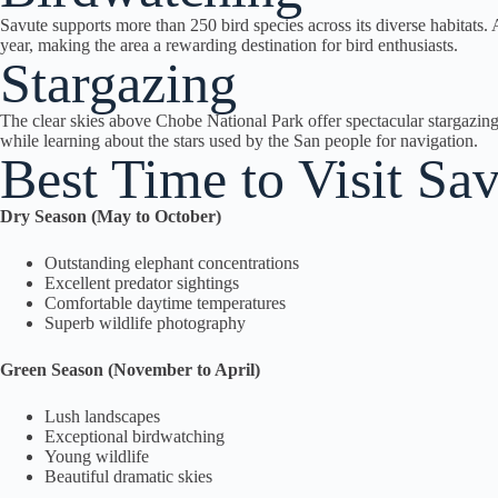
Savute supports more than 250 bird species across its diverse habitats. A
year, making the area a rewarding destination for bird enthusiasts.
Stargazing
The clear skies above Chobe National Park offer spectacular stargazing 
while learning about the stars used by the San people for navigation.
Best Time to Visit S
Dry Season (May to October)
Outstanding elephant concentrations
Excellent predator sightings
Comfortable daytime temperatures
Superb wildlife photography
Green Season (November to April)
Lush landscapes
Exceptional birdwatching
Young wildlife
Beautiful dramatic skies