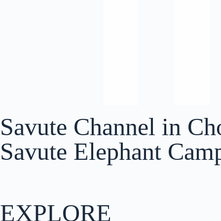
Savute Channel in Ch
Savute Elephant Cam
EXPLORE