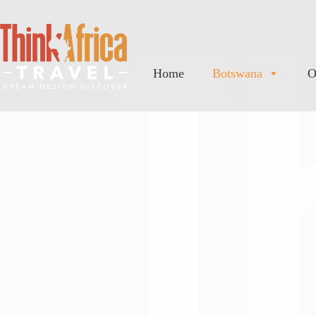
Home
Botswana
O