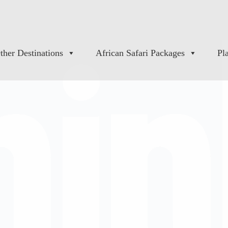
ther Destinations
African Safari Packages
Pl