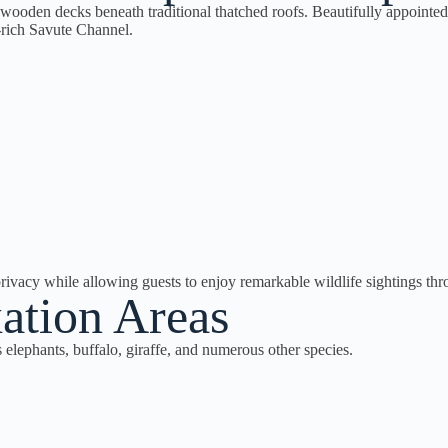
 wooden decks beneath traditional thatched roofs. Beautifully appointed
-rich Savute Channel.
rivacy while allowing guests to enjoy remarkable wildlife sightings thr
ation Areas
s elephants, buffalo, giraffe, and numerous other species.