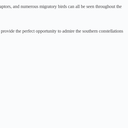
, raptors, and numerous migratory birds can all be seen throughout the
provide the perfect opportunity to admire the southern constellations