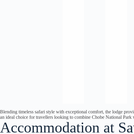
Blending timeless safari style with exceptional comfort, the lodge provi
an ideal choice for travellers looking to combine Chobe National Park 
Accommodation at Sa