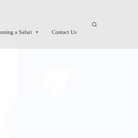
anning a Safari
Contact Us