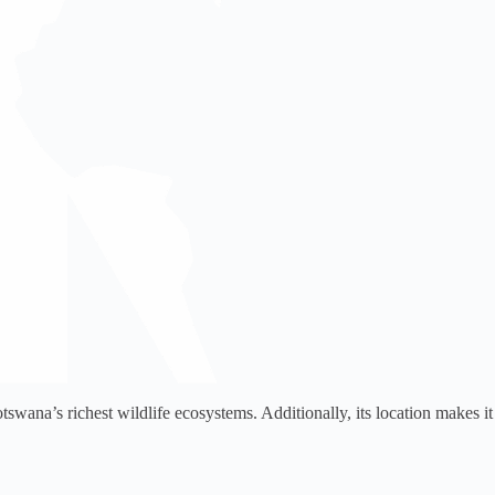
swana’s richest wildlife ecosystems. Additionally, its location makes it