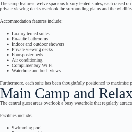
The camp features twelve spacious luxury tented suites, each raised on
private viewing decks overlook the surrounding plains and the wildlife
Accommodation features include:
Luxury tented suites
En-suite bathrooms
Indoor and outdoor showers
Private viewing decks
Four-poster beds
Air conditioning
Complimentary Wi-Fi
Waterhole and bush views
Furthermore, each suite has been thoughtfully positioned to maximise p
Main Camp and Relax
The central guest areas overlook a busy waterhole that regularly attract
Facilities include:
Swimming pool