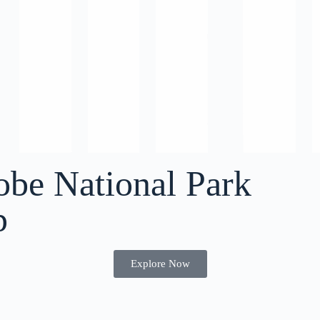
obe National Park
p
Explore Now