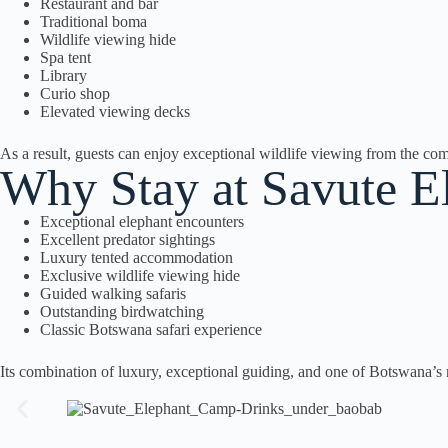
Restaurant and bar
Traditional boma
Wildlife viewing hide
Spa tent
Library
Curio shop
Elevated viewing decks
As a result, guests can enjoy exceptional wildlife viewing from the comf
Why Stay at Savute 
Exceptional elephant encounters
Excellent predator sightings
Luxury tented accommodation
Exclusive wildlife viewing hide
Guided walking safaris
Outstanding birdwatching
Classic Botswana safari experience
Its combination of luxury, exceptional guiding, and one of Botswana’s