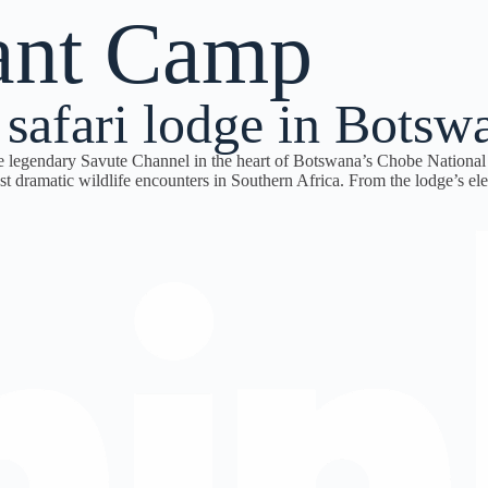
ant Camp
 safari lodge in Botsw
e legendary Savute Channel in the heart of Botswana’s Chobe National 
 dramatic wildlife encounters in Southern Africa. From the lodge’s elev