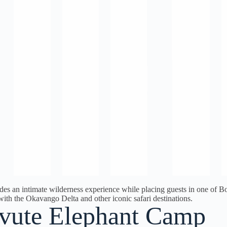
des an intimate wilderness experience while placing guests in one of Bot
with the Okavango Delta and other iconic safari destinations.
vute Elephant Camp