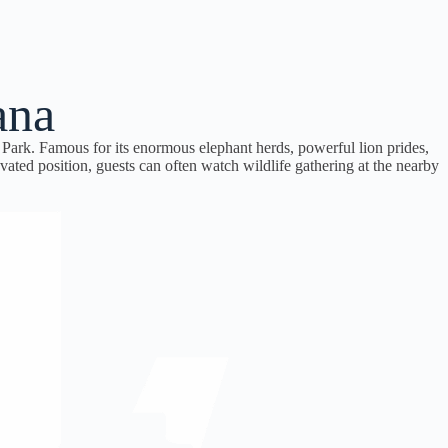
ana
Park. Famous for its enormous elephant herds, powerful lion prides,
ated position, guests can often watch wildlife gathering at the nearby