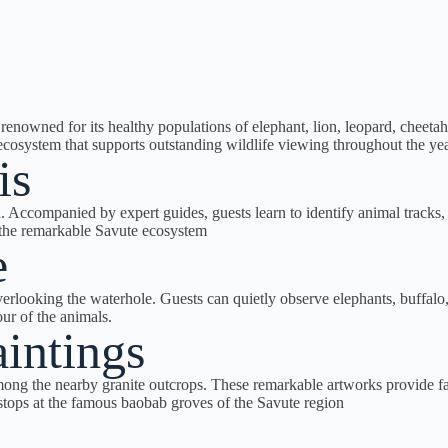
nowned for its healthy populations of elephant, lion, leopard, cheetah
 ecosystem that supports outstanding wildlife viewing throughout the yea
is
Accompanied by expert guides, guests learn to identify animal tracks, na
f the remarkable Savute ecosystem
e
overlooking the waterhole. Guests can quietly observe elephants, buffalo,
ur of the animals.
intings
g the nearby granite outcrops. These remarkable artworks provide fasci
c stops at the famous baobab groves of the Savute region