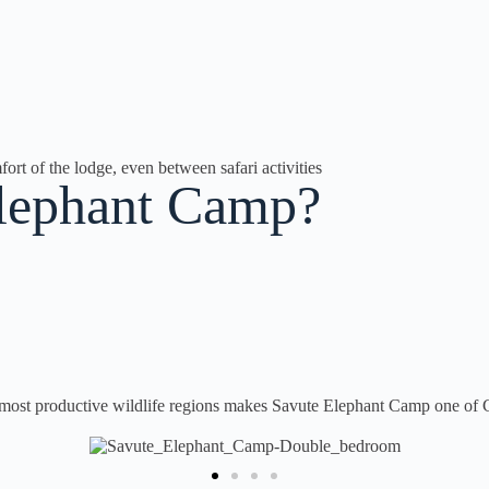
ort of the lodge, even between safari activities
Elephant Camp?
 most productive wildlife regions makes Savute Elephant Camp one of C