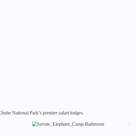
hobe National Park’s premier safari lodges.