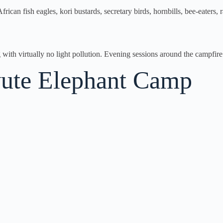
frican fish eagles, kori bustards, secretary birds, hornbills, bee-eaters
with virtually no light pollution. Evening sessions around the campfire 
avute Elephant Camp